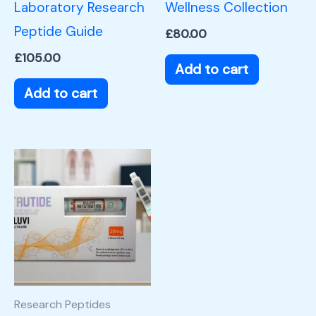
Laboratory Research
Wellness Collection
Peptide Guide
£
80.00
£
105.00
Add to cart
Add to cart
Research Peptides