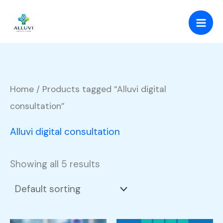
Skip
to
content
Home
/ Products tagged “Alluvi digital
consultation”
Alluvi digital consultation
Showing all 5 results