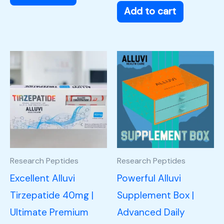
Add to cart
Research Peptides
Research Peptides
Excellent Alluvi
Powerful Alluvi
Tirzepatide 40mg |
Supplement Box |
Ultimate Premium
Advanced Daily