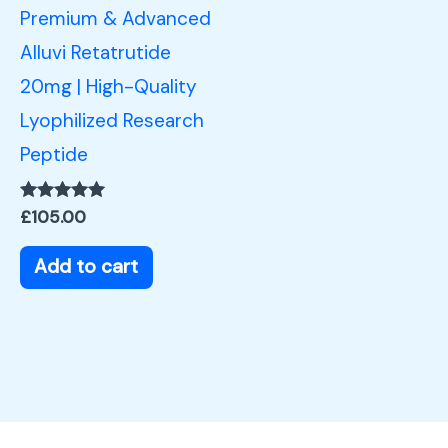
Premium & Advanced
Alluvi Retatrutide
20mg | High-Quality
Lyophilized Research
Peptide
Rated
£
105.00
5.00
out of 5
Add to cart