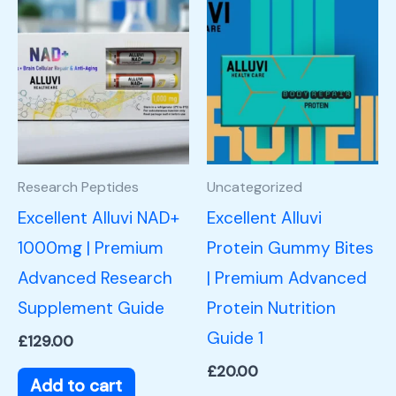
Research Peptides
Uncategorized
Excellent Alluvi NAD+
Excellent Alluvi
1000mg | Premium
Protein Gummy Bites
Advanced Research
| Premium Advanced
Supplement Guide
Protein Nutrition
Guide 1
£
129.00
£
20.00
Add to cart