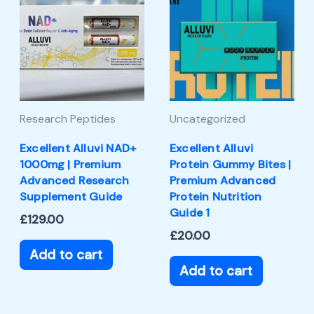
Research Peptides
Uncategorized
Excellent Alluvi NAD+
Excellent Alluvi
1000mg | Premium
Protein Gummy Bites |
Advanced Research
Premium Advanced
Supplement Guide
Protein Nutrition
Guide 1
£
129.00
£
20.00
Add to cart
Add to cart