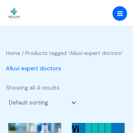
Skip
to
content
Home
/ Products tagged “Alluvi expert doctors”
Alluvi expert doctors
Showing all 4 results