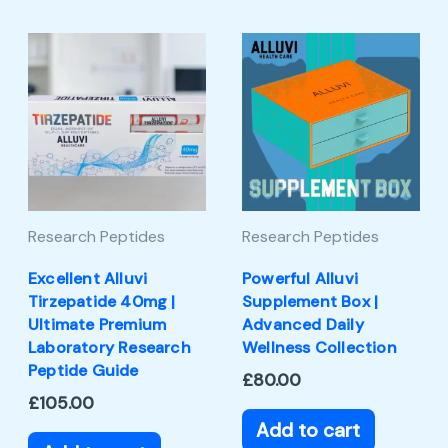
Research Peptides
Research Peptides
Excellent Alluvi
Powerful Alluvi
Tirzepatide 40mg |
Supplement Box |
Ultimate Premium
Advanced Daily
Laboratory Research
Wellness Collection
Peptide Guide
£
80.00
£
105.00
Add to cart