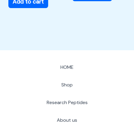
Add to cart
HOME
Shop
Research Peptides
About us