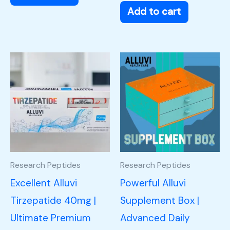
Add to cart
Research Peptides
Research Peptides
Excellent Alluvi
Powerful Alluvi
Tirzepatide 40mg |
Supplement Box |
Ultimate Premium
Advanced Daily