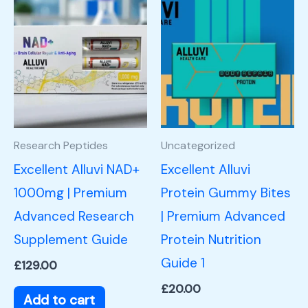
Research Peptides
Uncategorized
Excellent Alluvi NAD+
Excellent Alluvi
1000mg | Premium
Protein Gummy Bites
Advanced Research
| Premium Advanced
Supplement Guide
Protein Nutrition
Guide 1
£
129.00
£
20.00
Add to cart