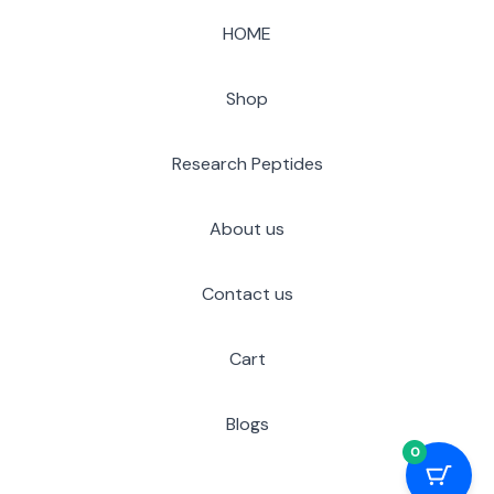
HOME
Shop
Research Peptides
About us
Contact us
Cart
Blogs
0