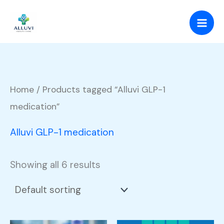
Skip
to
content
Home
/ Products tagged “Alluvi GLP-1
medication”
Alluvi GLP-1 medication
Showing all 6 results