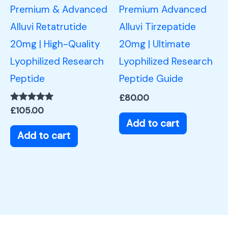
Premium & Advanced
Premium Advanced
Alluvi Retatrutide
Alluvi Tirzepatide
20mg | High-Quality
20mg | Ultimate
Lyophilized Research
Lyophilized Research
Peptide
Peptide Guide
£
80.00
Rated
£
105.00
5.00
Add to cart
out of 5
Add to cart