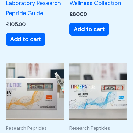
Laboratory Research
Wellness Collection
Peptide Guide
£
80.00
£
105.00
Add to cart
Add to cart
Research Peptides
Research Peptides