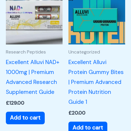
Research Peptides
Uncategorized
Excellent Alluvi NAD+
Excellent Alluvi
1000mg | Premium
Protein Gummy Bites
Advanced Research
| Premium Advanced
Supplement Guide
Protein Nutrition
Guide 1
£
129.00
£
20.00
Add to cart
Add to cart