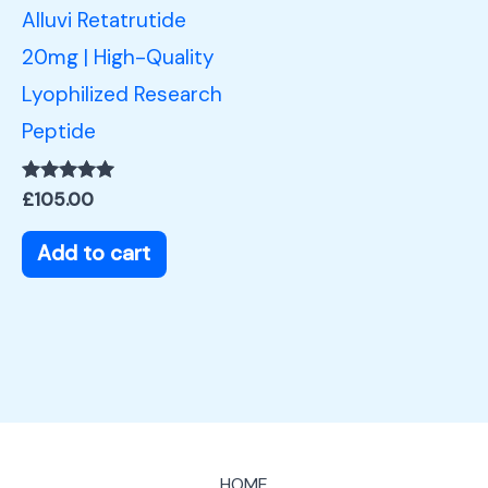
Alluvi Retatrutide
20mg | High-Quality
Lyophilized Research
Peptide
Rated
£
105.00
5.00
out of 5
Add to cart
HOME