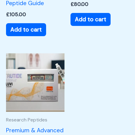
Peptide Guide
£
80.00
£
105.00
Add to cart
Add to cart
Research Peptides
Premium & Advanced