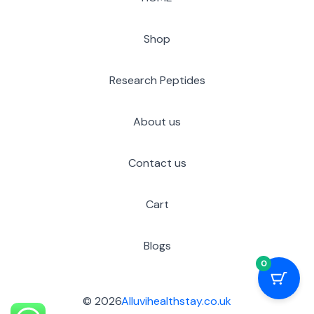
Shop
Research Peptides
About us
Contact us
Cart
Blogs
0
© 2026
Alluvihealthstay.co.uk