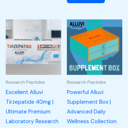
Research Peptides
Research Peptides
Excellent Alluvi
Powerful Alluvi
Tirzepatide 40mg |
Supplement Box |
Ultimate Premium
Advanced Daily
Laboratory Research
Wellness Collection