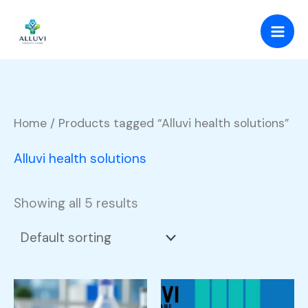
Skip
to
content
Home
/ Products tagged “Alluvi health solutions”
Alluvi health solutions
Showing all 5 results