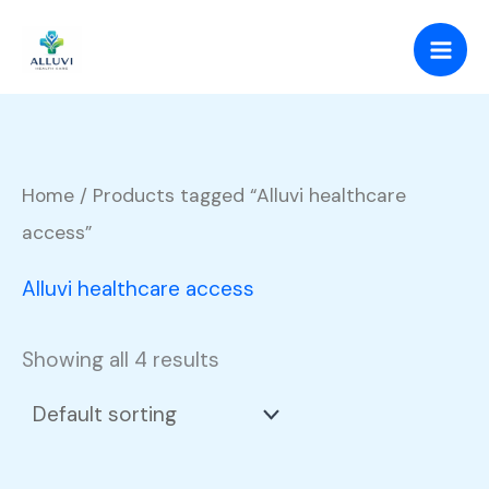
Skip
to
content
Home
/ Products tagged “Alluvi healthcare
access”
Alluvi healthcare access
Showing all 4 results