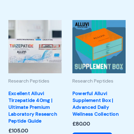
Research Peptides
Research Peptides
Excellent Alluvi
Powerful Alluvi
Tirzepatide 40mg |
Supplement Box |
Ultimate Premium
Advanced Daily
Laboratory Research
Wellness Collection
Peptide Guide
£
80.00
£
105.00