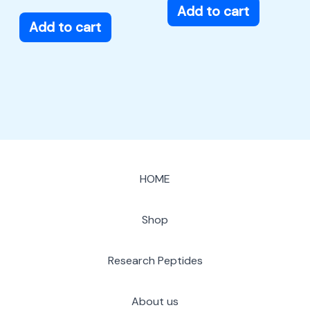
Add to cart
Add to cart
HOME
Shop
Research Peptides
About us