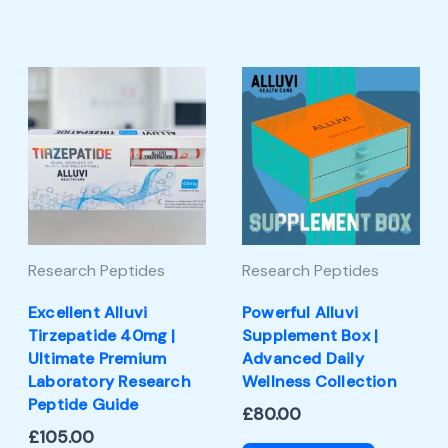
Research Peptides
Research Peptides
Excellent Alluvi
Powerful Alluvi
Tirzepatide 40mg |
Supplement Box |
Ultimate Premium
Advanced Daily
Laboratory Research
Wellness Collection
Peptide Guide
£
80.00
£
105.00