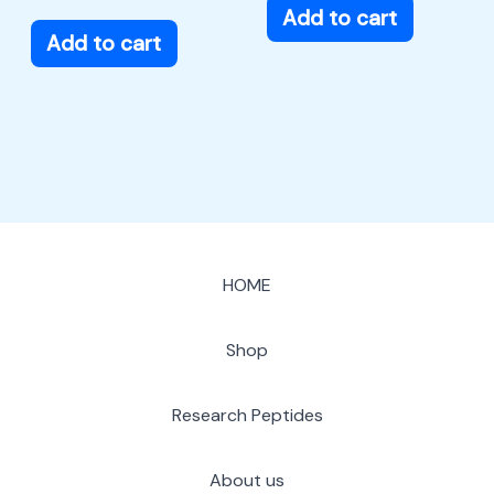
Add to cart
Add to cart
HOME
Shop
Research Peptides
About us