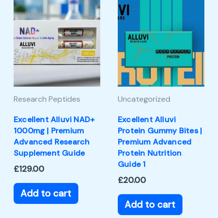
Research Peptides
Uncategorized
Excellent Alluvi NAD+
Excellent Alluvi
1000mg | Premium
Protein Gummy Bites |
Advanced Research
Premium Advanced
Supplement Guide
Protein Nutrition
Guide 1
£
129.00
£
20.00
Add to cart
Add to cart