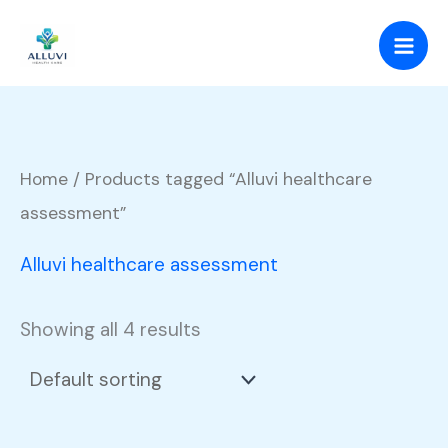
Skip
to
content
Home
/ Products tagged “Alluvi healthcare
assessment”
Alluvi healthcare assessment
Showing all 4 results