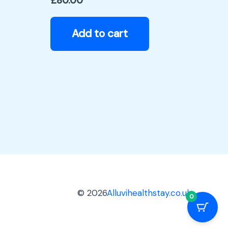
£
80.00
Add to cart
© 2026
Alluvihealthstay.co.uk
0