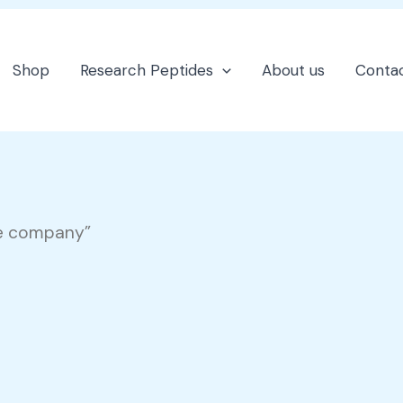
Shop
Research Peptides
About us
Contac
re company”