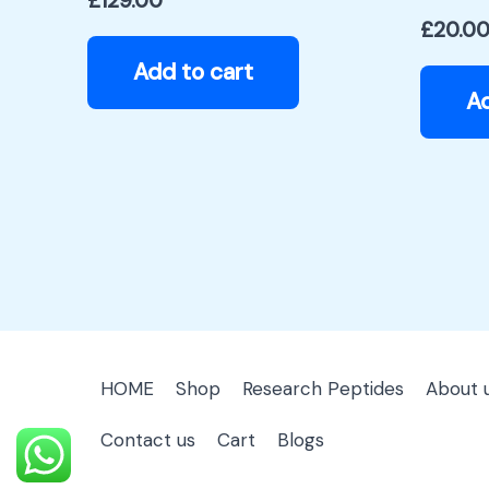
£
129.00
£
20.0
Add to cart
Ad
HOME
Shop
Research Peptides
About 
Contact us
Cart
Blogs