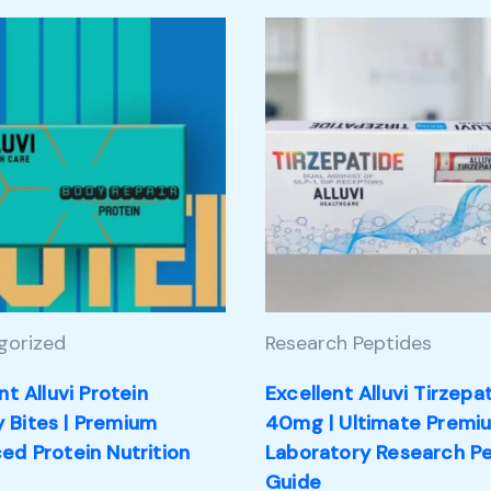
gorized
Research Peptides
nt Alluvi Protein
Excellent Alluvi Tirzepa
Bites | Premium
40mg | Ultimate Premi
ed Protein Nutrition
Laboratory Research P
Guide