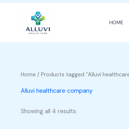
Skip
to
HOME
content
Home
/ Products tagged “Alluvi healthca
Alluvi healthcare company
Showing all 4 results