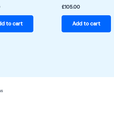
0
£
105.00
d to cart
Add to cart
us