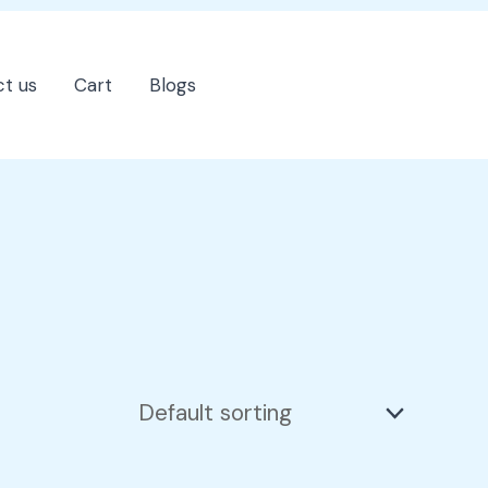
t us
Cart
Blogs
202-555-7890