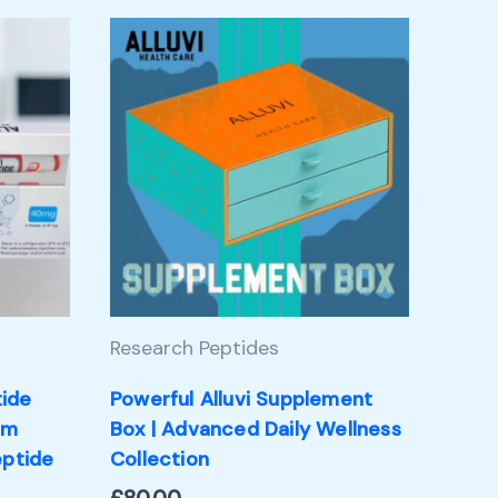
Research Peptides
tide
Powerful Alluvi Supplement
um
Box | Advanced Daily Wellness
eptide
Collection