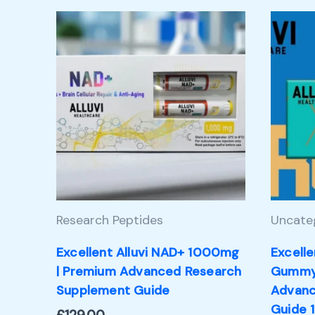
Research Peptides
Uncate
Excellent Alluvi NAD+ 1000mg
Excelle
| Premium Advanced Research
Gummy 
Supplement Guide
Advanc
Guide 1