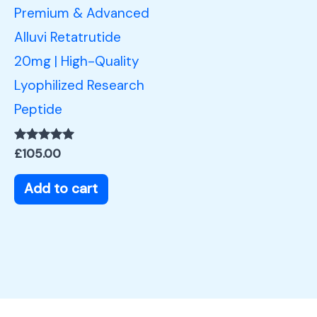
Premium & Advanced
Alluvi Retatrutide
20mg | High-Quality
Lyophilized Research
Peptide
Rated
£
105.00
5.00
out of 5
Add to cart