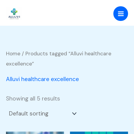
Skip
to
content
Home
/ Products tagged “Alluvi healthcare
excellence”
Alluvi healthcare excellence
Showing all 5 results