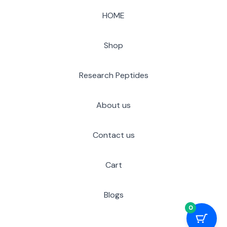
HOME
Shop
Research Peptides
About us
Contact us
Cart
Blogs
0