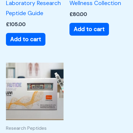
Laboratory Research
Wellness Collection
Peptide Guide
£
80.00
£
105.00
Add to cart
Add to cart
Research Peptides