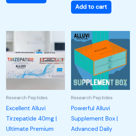
Add to cart
Research Peptides
Research Peptides
Excellent Alluvi
Powerful Alluvi
Tirzepatide 40mg |
Supplement Box |
Ultimate Premium
Advanced Daily