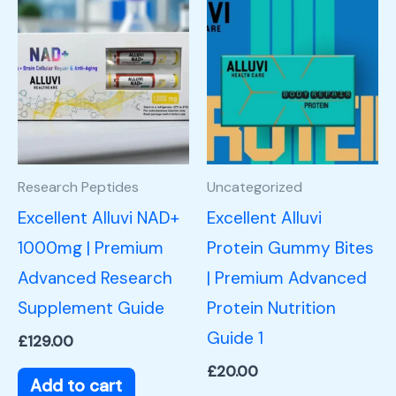
Research Peptides
Uncategorized
Excellent Alluvi NAD+
Excellent Alluvi
1000mg | Premium
Protein Gummy Bites
Advanced Research
| Premium Advanced
Supplement Guide
Protein Nutrition
Guide 1
£
129.00
£
20.00
Add to cart