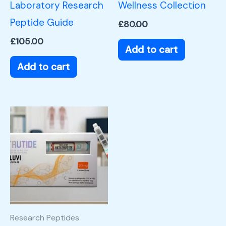
Laboratory Research
Wellness Collection
Peptide Guide
£
80.00
£
105.00
Add to cart
Add to cart
Research Peptides