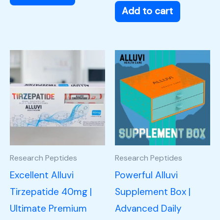
Add to cart
Research Peptides
Research Peptides
Excellent Alluvi
Powerful Alluvi
Tirzepatide 40mg |
Supplement Box |
Ultimate Premium
Advanced Daily