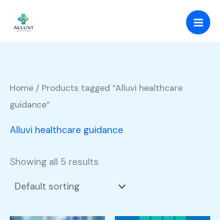
Skip
to
content
Home
/ Products tagged “Alluvi healthcare
guidance”
Alluvi healthcare guidance
Showing all 5 results