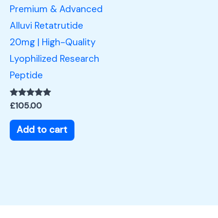
Premium & Advanced
Alluvi Retatrutide
20mg | High-Quality
Lyophilized Research
Peptide
Rated
£
105.00
5.00
out of 5
Add to cart