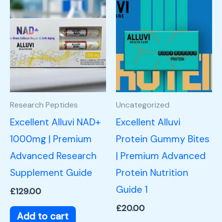
Research Peptides
Uncategorized
Excellent Alluvi NAD+
Excellent Alluvi
1000mg | Premium
Protein Gummy Bites
Advanced Research
| Premium Advanced
Supplement Guide
Protein Nutrition
Guide 1
£
129.00
£
20.00
Add to cart