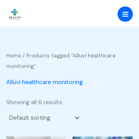
Skip
to
content
Home
/ Products tagged “Alluvi healthcare
monitoring”
Alluvi healthcare monitoring
Showing all 6 results