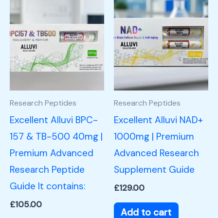
Research Peptides
Research Peptides
Excellent Alluvi BPC-
Excellent Alluvi NAD+
157 & TB-500 40mg |
1000mg | Premium
Premium Advanced
Advanced Research
Research Peptide
Supplement Guide
Guide It contains:
£
129.00
£
105.00
Add to cart