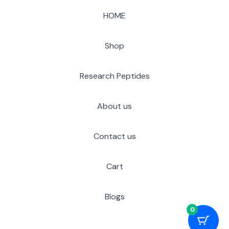
HOME
Shop
Research Peptides
About us
Contact us
Cart
Blogs
0