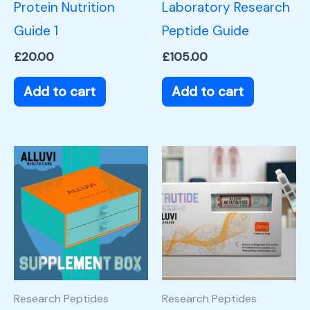
Protein Nutrition
Laboratory Research
Guide 1
Peptide Guide
£
20.00
£
105.00
Add to cart
Add to cart
Research Peptides
Research Peptides