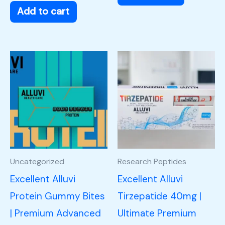
Add to cart
Uncategorized
Research Peptides
Excellent Alluvi
Excellent Alluvi
Protein Gummy Bites
Tirzepatide 40mg |
| Premium Advanced
Ultimate Premium