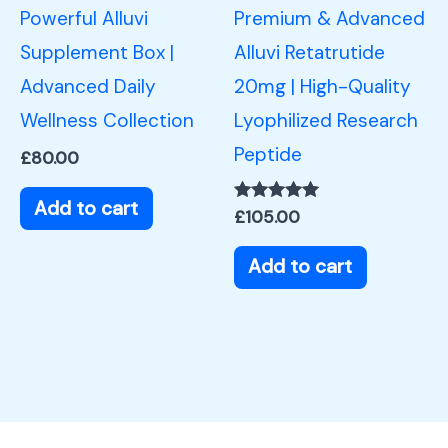
Powerful Alluvi
Premium & Advanced
Supplement Box |
Alluvi Retatrutide
Advanced Daily
20mg | High-Quality
Wellness Collection
Lyophilized Research
Peptide
£
80.00
Add to cart
Rated
£
105.00
5.00
out of 5
Add to cart