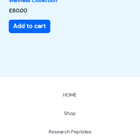
Wellness Collection
£
80.00
Add to cart
HOME
Shop
Research Peptides