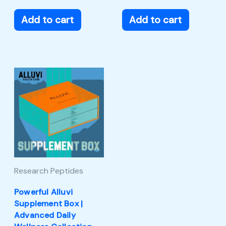
Add to cart
Add to cart
Research Peptides
Powerful Alluvi
Supplement Box |
Advanced Daily