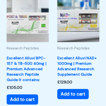
Research Peptides
Research Peptides
Excellent Alluvi BPC-
Excellent Alluvi NAD+
157 & TB-500 40mg |
1000mg | Premium
Premium Advanced
Advanced Research
Research Peptide
Supplement Guide
Guide It contains:
£
129.00
£
105.00
Add to cart
Add to cart