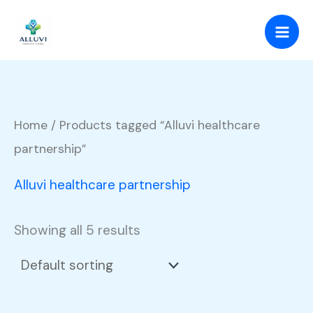
Skip
to
content
Home
/ Products tagged “Alluvi healthcare
partnership”
Alluvi healthcare partnership
Showing all 5 results