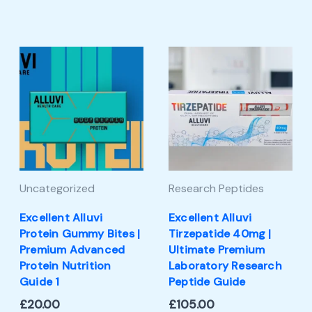
Uncategorized
Research Peptides
Excellent Alluvi
Excellent Alluvi
Protein Gummy Bites |
Tirzepatide 40mg |
Premium Advanced
Ultimate Premium
Protein Nutrition
Laboratory Research
Guide 1
Peptide Guide
£
20.00
£
105.00