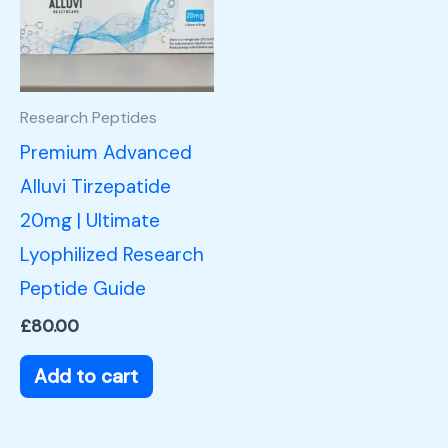
Research Peptides
Premium Advanced
Alluvi Tirzepatide
20mg | Ultimate
Lyophilized Research
Peptide Guide
£
80.00
Add to cart