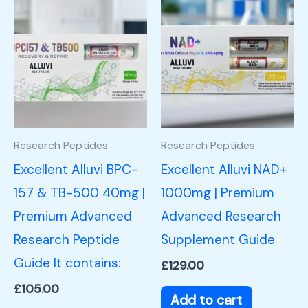
Research Peptides
Research Peptides
Excellent Alluvi BPC-
Excellent Alluvi NAD+
157 & TB-500 40mg |
1000mg | Premium
Premium Advanced
Advanced Research
Research Peptide
Supplement Guide
Guide It contains:
£
129.00
£
105.00
Add to cart