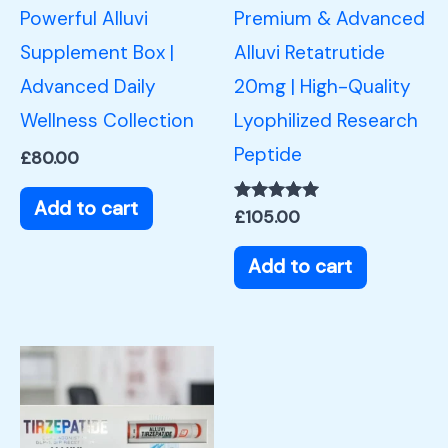
Powerful Alluvi
Premium & Advanced
Supplement Box |
Alluvi Retatrutide
Advanced Daily
20mg | High-Quality
Wellness Collection
Lyophilized Research
Peptide
£
80.00
Add to cart
Rated
£
105.00
5.00
out of 5
Add to cart