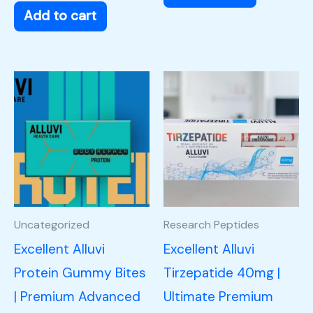
Add to cart
Uncategorized
Research Peptides
Excellent Alluvi
Excellent Alluvi
Protein Gummy Bites
Tirzepatide 40mg |
| Premium Advanced
Ultimate Premium