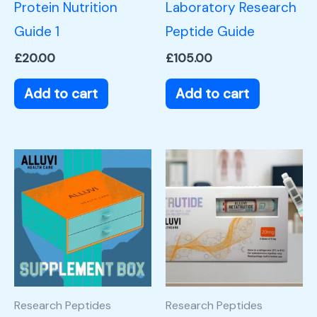
Protein Nutrition
Laboratory Research
Guide 1
Peptide Guide
£
20.00
£
105.00
Add to cart
Add to cart
Research Peptides
Research Peptides