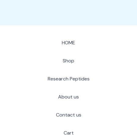
HOME
Shop
Research Peptides
About us
Contact us
Cart