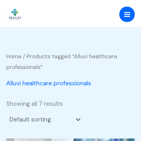
Skip
to
content
Home
/ Products tagged “Alluvi healthcare
professionals”
Alluvi healthcare professionals
Showing all 7 results