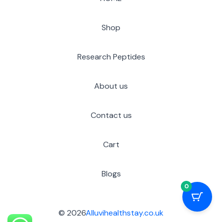
Shop
Research Peptides
About us
Contact us
Cart
Blogs
0
© 2026
Alluvihealthstay.co.uk