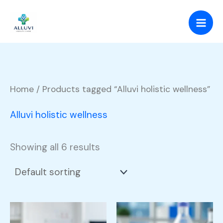
Skip
to
content
Home
/ Products tagged “Alluvi holistic wellness”
Alluvi holistic wellness
Showing all 6 results