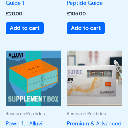
Guide 1
Peptide Guide
£
20.00
£
105.00
Add to cart
Add to cart
Research Peptides
Research Peptides
Powerful Alluvi
Premium & Advanced