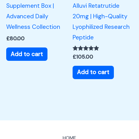
Supplement Box |
Alluvi Retatrutide
Advanced Daily
20mg | High-Quality
Wellness Collection
Lyophilized Research
Peptide
£
80.00
Add to cart
Rated
£
105.00
5.00
out of 5
Add to cart
HOME