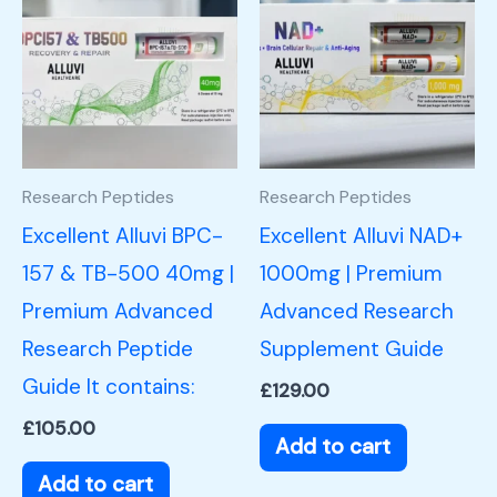
Research Peptides
Research Peptides
Excellent Alluvi BPC-
Excellent Alluvi NAD+
157 & TB-500 40mg |
1000mg | Premium
Premium Advanced
Advanced Research
Research Peptide
Supplement Guide
Guide It contains:
£
129.00
£
105.00
Add to cart
Add to cart