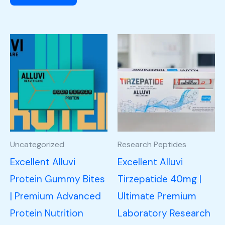
Uncategorized
Research Peptides
Excellent Alluvi
Excellent Alluvi
Protein Gummy Bites
Tirzepatide 40mg |
| Premium Advanced
Ultimate Premium
Protein Nutrition
Laboratory Research