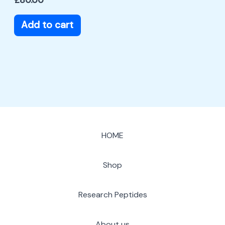
Add to cart
HOME
Shop
Research Peptides
About us