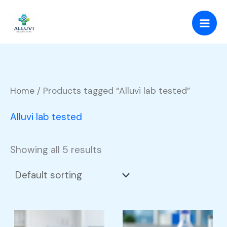
Skip
to
content
Home
/ Products tagged “Alluvi lab tested”
Alluvi lab tested
Showing all 5 results