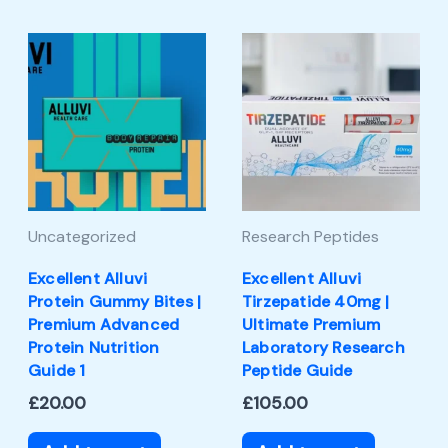
Uncategorized
Research Peptides
Excellent Alluvi
Excellent Alluvi
Protein Gummy Bites |
Tirzepatide 40mg |
Premium Advanced
Ultimate Premium
Protein Nutrition
Laboratory Research
Guide 1
Peptide Guide
£
20.00
£
105.00