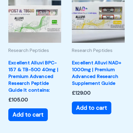
Research Peptides
Research Peptides
Excellent Alluvi BPC-
Excellent Alluvi NAD+
157 & TB-500 40mg |
1000mg | Premium
Premium Advanced
Advanced Research
Research Peptide
Supplement Guide
Guide It contains:
£
129.00
£
105.00
Add to cart
Add to cart