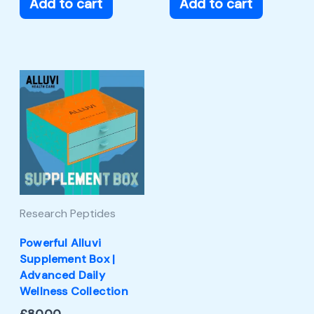
Add to cart
Add to cart
Research Peptides
Powerful Alluvi
Supplement Box |
Advanced Daily
Wellness Collection
£
80.00