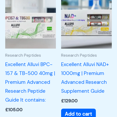
Research Peptides
Research Peptides
Excellent Alluvi BPC-
Excellent Alluvi NAD+
157 & TB-500 40mg |
1000mg | Premium
Premium Advanced
Advanced Research
Research Peptide
Supplement Guide
Guide It contains:
£
129.00
£
105.00
Add to cart