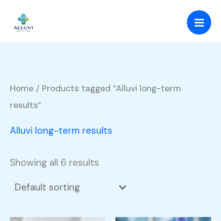
Skip
to
content
Home
/ Products tagged “Alluvi long-term
results”
Alluvi long-term results
Showing all 6 results