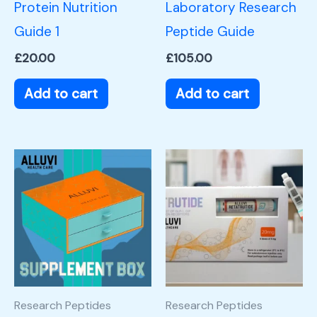
Protein Nutrition
Laboratory Research
Guide 1
Peptide Guide
£
20.00
£
105.00
Add to cart
Add to cart
Research Peptides
Research Peptides