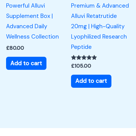
Powerful Alluvi
Premium & Advanced
Supplement Box |
Alluvi Retatrutide
Advanced Daily
20mg | High-Quality
Wellness Collection
Lyophilized Research
Peptide
£
80.00
Add to cart
Rated
£
105.00
5.00
out of 5
Add to cart