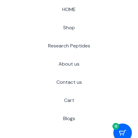
HOME
Shop
Research Peptides
About us
Contact us
Cart
Blogs
0