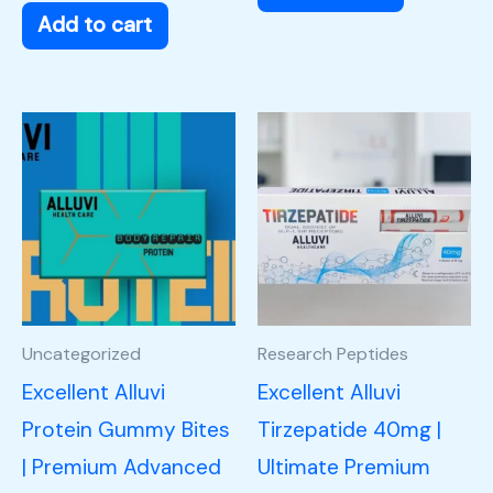
Add to cart
Uncategorized
Research Peptides
Excellent Alluvi
Excellent Alluvi
Protein Gummy Bites
Tirzepatide 40mg |
| Premium Advanced
Ultimate Premium