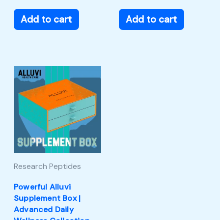
Add to cart
Add to cart
Research Peptides
Powerful Alluvi
Supplement Box |
Advanced Daily