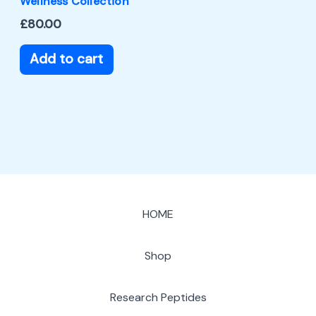
Wellness Collection
£
80.00
Add to cart
HOME
Shop
Research Peptides