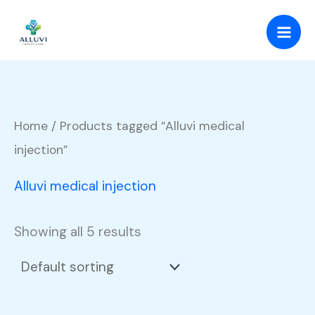
Skip
to
content
Home
/ Products tagged “Alluvi medical
injection”
Alluvi medical injection
Showing all 5 results