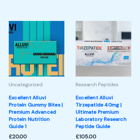
Uncategorized
Research Peptides
Excellent Alluvi
Excellent Alluvi
Protein Gummy Bites |
Tirzepatide 40mg |
Premium Advanced
Ultimate Premium
Protein Nutrition
Laboratory Research
Guide 1
Peptide Guide
£
20.00
£
105.00