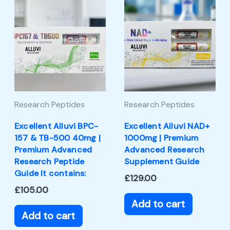
Research Peptides
Research Peptides
Excellent Alluvi BPC-
Excellent Alluvi NAD+
157 & TB-500 40mg |
1000mg | Premium
Premium Advanced
Advanced Research
Research Peptide
Supplement Guide
Guide It contains:
£
129.00
£
105.00
Add to cart
Add to cart