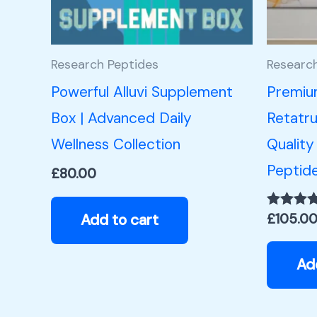
Research Peptides
Researc
Powerful Alluvi Supplement
Premiu
Box | Advanced Daily
Retatru
Wellness Collection
Quality
Peptid
£
80.00
Add to cart
£
105.0
Rated
5.00
out of 5
Ad