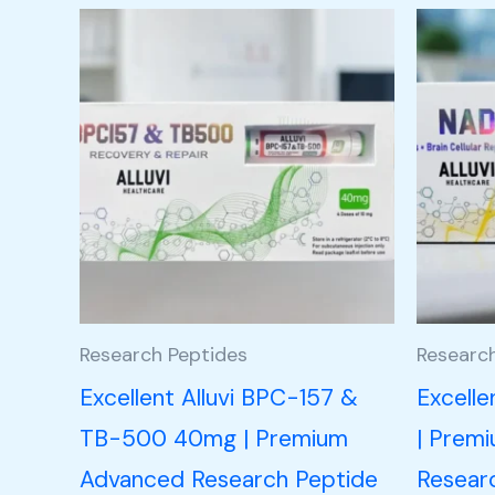
Research Peptides
Researc
Excellent Alluvi BPC-157 &
Excell
TB-500 40mg | Premium
| Prem
Advanced Research Peptide
Resear