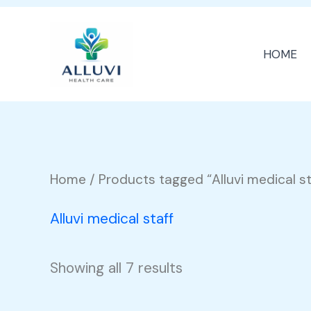
Skip
to
HOME
content
Home
/ Products tagged “Alluvi medical st
Alluvi medical staff
Showing all 7 results