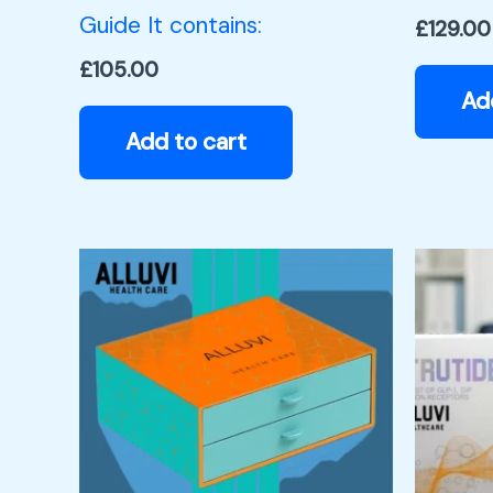
Guide It contains:
£
129.00
£
105.00
Ad
Add to cart