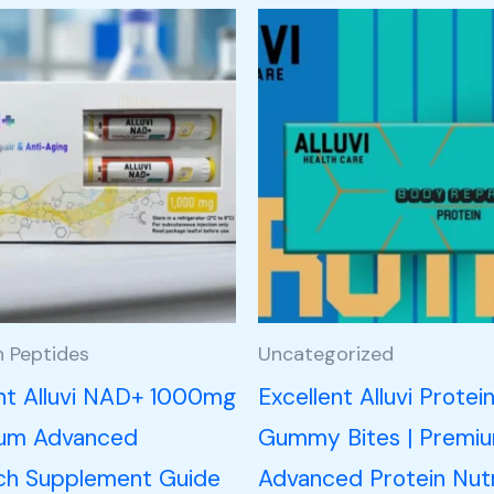
h Peptides
Uncategorized
ent Alluvi NAD+ 1000mg
Excellent Alluvi Protei
ium Advanced
Gummy Bites | Premi
ch Supplement Guide
Advanced Protein Nutr