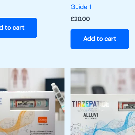
Guide 1
£
20.00
d to cart
Add to cart