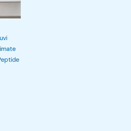
uvi
timate
Peptide