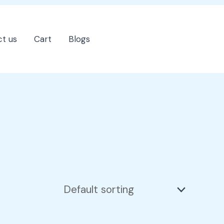
t us
Cart
Blogs
202-555-7890