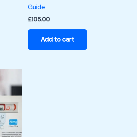
Guide
£
105.00
Add to cart