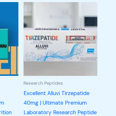
Research Peptides
n
Excellent Alluvi Tirzepatide
um
40mg | Ultimate Premium
ition
Laboratory Research Peptide