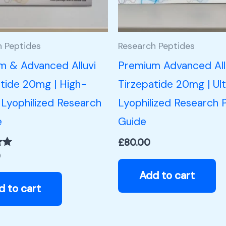
h Peptides
Research Peptides
m & Advanced Alluvi
Premium Advanced All
tide 20mg | High-
Tirzepatide 20mg | Ul
 Lyophilized Research
Lyophilized Research 
e
Guide
£
80.00
0
Add to cart
d to cart