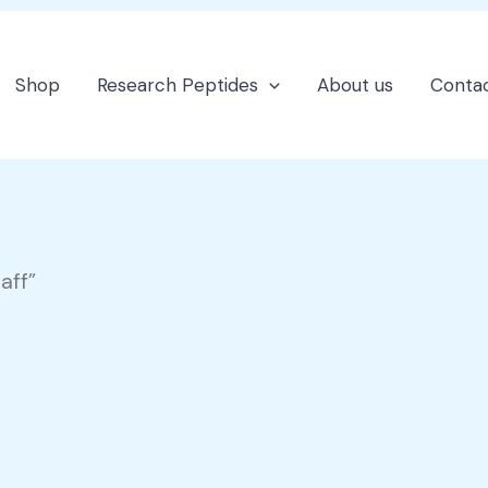
Shop
Research Peptides
About us
Contac
aff”