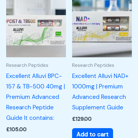
Research Peptides
Research Peptides
Excellent Alluvi BPC-
Excellent Alluvi NAD+
157 & TB-500 40mg |
1000mg | Premium
Premium Advanced
Advanced Research
Research Peptide
Supplement Guide
Guide It contains:
£
129.00
£
105.00
Add to cart