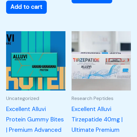
Add to cart
Uncategorized
Research Peptides
Excellent Alluvi
Excellent Alluvi
Protein Gummy Bites
Tirzepatide 40mg |
| Premium Advanced
Ultimate Premium