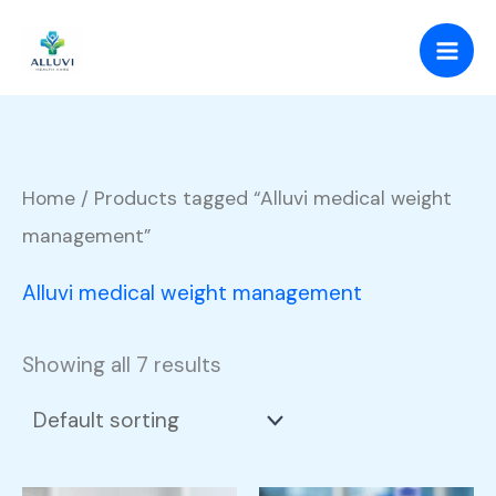
Skip
to
content
Home
/ Products tagged “Alluvi medical weight
management”
Alluvi medical weight management
Showing all 7 results