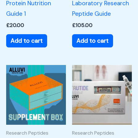
Protein Nutrition
Laboratory Research
Guide 1
Peptide Guide
£
20.00
£
105.00
Add to cart
Add to cart
Research Peptides
Research Peptides