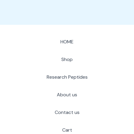
HOME
Shop
Research Peptides
About us
Contact us
Cart