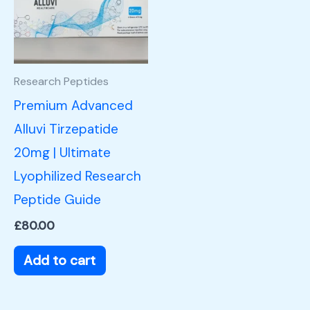
Research Peptides
Premium Advanced
Alluvi Tirzepatide
20mg | Ultimate
Lyophilized Research
Peptide Guide
£
80.00
Add to cart