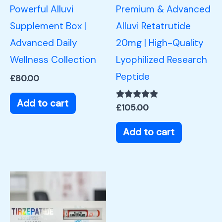
Powerful Alluvi
Premium & Advanced
Supplement Box |
Alluvi Retatrutide
Advanced Daily
20mg | High-Quality
Wellness Collection
Lyophilized Research
Peptide
£
80.00
Add to cart
Rated
£
105.00
5.00
out of 5
Add to cart