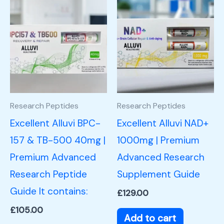
Research Peptides
Research Peptides
Excellent Alluvi BPC-
Excellent Alluvi NAD+
157 & TB-500 40mg |
1000mg | Premium
Premium Advanced
Advanced Research
Research Peptide
Supplement Guide
Guide It contains:
£
129.00
£
105.00
Add to cart