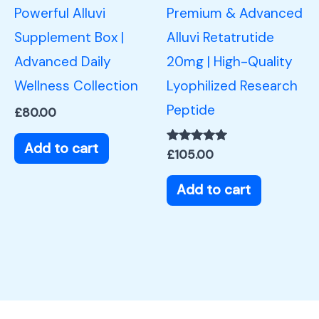
Powerful Alluvi
Premium & Advanced
Supplement Box |
Alluvi Retatrutide
Advanced Daily
20mg | High-Quality
Wellness Collection
Lyophilized Research
Peptide
£
80.00
Add to cart
Rated
£
105.00
5.00
out of 5
Add to cart