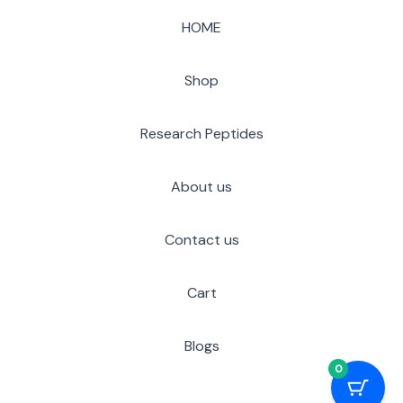
HOME
Shop
Research Peptides
About us
Contact us
Cart
Blogs
0