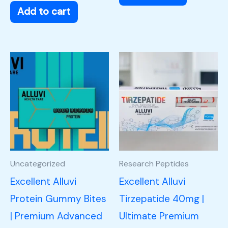
Add to cart
Uncategorized
Research Peptides
Excellent Alluvi
Excellent Alluvi
Protein Gummy Bites
Tirzepatide 40mg |
| Premium Advanced
Ultimate Premium