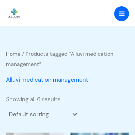
Skip
to
content
Home
/ Products tagged “Alluvi medication
management”
Alluvi medication management
Showing all 6 results