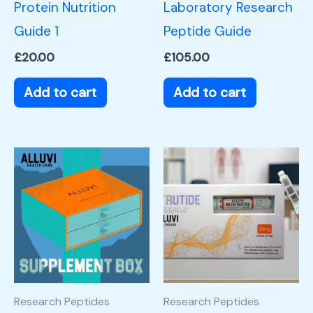
Protein Nutrition
Laboratory Research
Guide 1
Peptide Guide
£
20.00
£
105.00
Add to cart
Add to cart
Research Peptides
Research Peptides