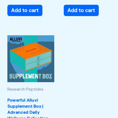
Add to cart
Add to cart
Research Peptides
Powerful Alluvi
Supplement Box |
Advanced Daily