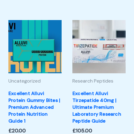
Uncategorized
Research Peptides
Excellent Alluvi
Excellent Alluvi
Protein Gummy Bites |
Tirzepatide 40mg |
Premium Advanced
Ultimate Premium
Protein Nutrition
Laboratory Research
Guide 1
Peptide Guide
£
20.00
£
105.00