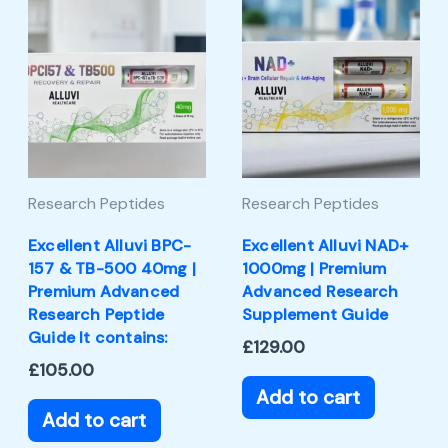
Research Peptides
Research Peptides
Excellent Alluvi BPC-
Excellent Alluvi NAD+
157 & TB-500 40mg |
1000mg | Premium
Premium Advanced
Advanced Research
Research Peptide
Supplement Guide
Guide It contains:
£
129.00
£
105.00
Add to cart
Add to cart