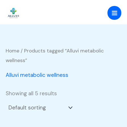
Skip
to
content
Home
/ Products tagged “Alluvi metabolic
wellness”
Alluvi metabolic wellness
Showing all 5 results