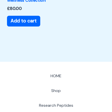
Wellness Collection
£
80.00
Add to cart
HOME
Shop
Research Peptides