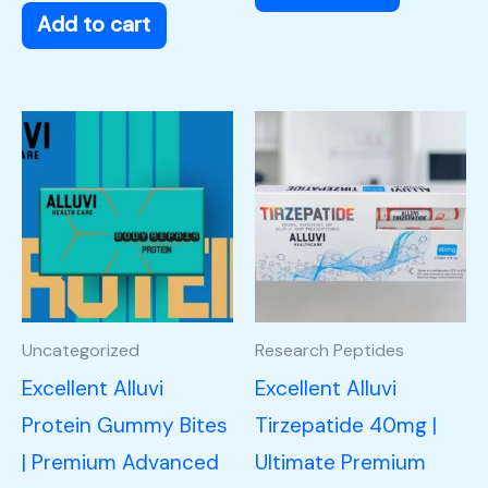
Add to cart
Uncategorized
Research Peptides
Excellent Alluvi
Excellent Alluvi
Protein Gummy Bites
Tirzepatide 40mg |
| Premium Advanced
Ultimate Premium