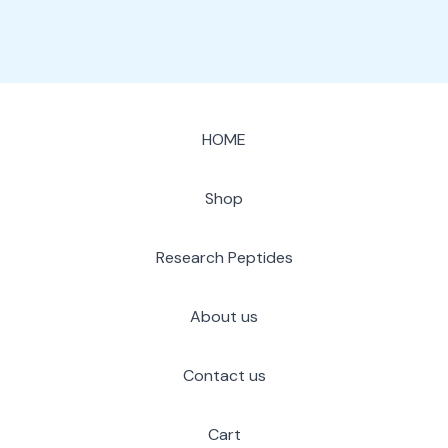
HOME
Shop
Research Peptides
About us
Contact us
Cart