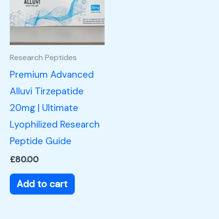
Research Peptides
Premium Advanced
Alluvi Tirzepatide
20mg | Ultimate
Lyophilized Research
Peptide Guide
£
80.00
Add to cart