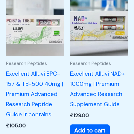
Research Peptides
Research Peptides
Excellent Alluvi BPC-
Excellent Alluvi NAD+
157 & TB-500 40mg |
1000mg | Premium
Premium Advanced
Advanced Research
Research Peptide
Supplement Guide
Guide It contains:
£
129.00
£
105.00
Add to cart