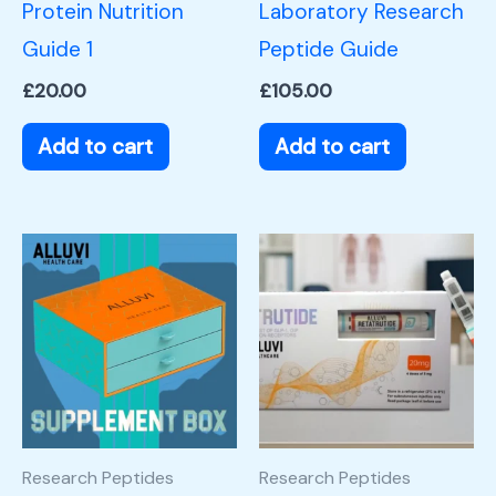
Protein Nutrition
Laboratory Research
Guide 1
Peptide Guide
£
20.00
£
105.00
Add to cart
Add to cart
Research Peptides
Research Peptides