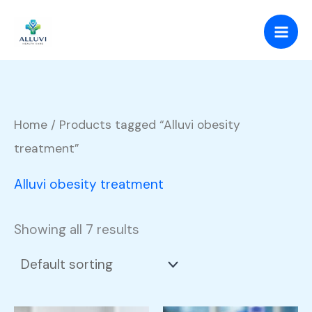
Skip
to
content
Home
/ Products tagged “Alluvi obesity
treatment”
Alluvi obesity treatment
Showing all 7 results