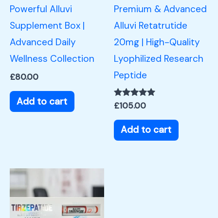
Powerful Alluvi
Premium & Advanced
Supplement Box |
Alluvi Retatrutide
Advanced Daily
20mg | High-Quality
Wellness Collection
Lyophilized Research
Peptide
£
80.00
Add to cart
Rated
£
105.00
5.00
out of 5
Add to cart