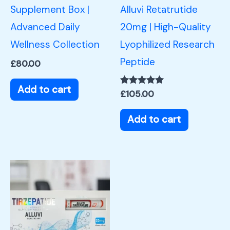
Supplement Box |
Alluvi Retatrutide
Advanced Daily
20mg | High-Quality
Wellness Collection
Lyophilized Research
Peptide
£
80.00
Add to cart
Rated
£
105.00
5.00
out of 5
Add to cart