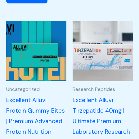
Uncategorized
Research Peptides
Excellent Alluvi
Excellent Alluvi
Protein Gummy Bites
Tirzepatide 40mg |
| Premium Advanced
Ultimate Premium
Protein Nutrition
Laboratory Research