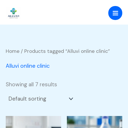
Skip
to
content
Home
/ Products tagged “Alluvi online clinic”
Alluvi online clinic
Showing all 7 results