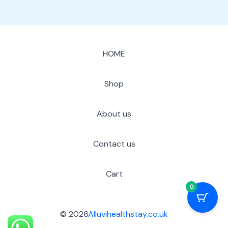
HOME
Shop
About us
Contact us
Cart
0
© 2026
Alluvihealthstay.co.uk