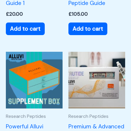
Guide 1
Peptide Guide
£
20.00
£
105.00
Add to cart
Add to cart
Research Peptides
Research Peptides
Powerful Alluvi
Premium & Advanced