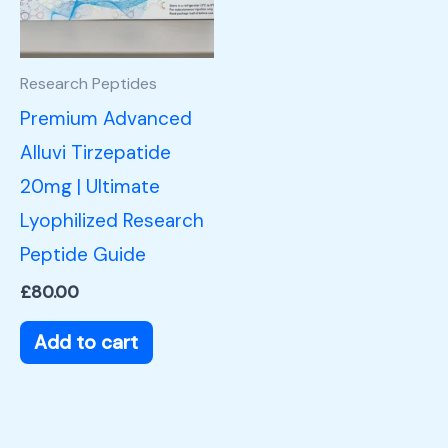
Research Peptides
Premium Advanced
Alluvi Tirzepatide
20mg | Ultimate
Lyophilized Research
Peptide Guide
£
80.00
Add to cart