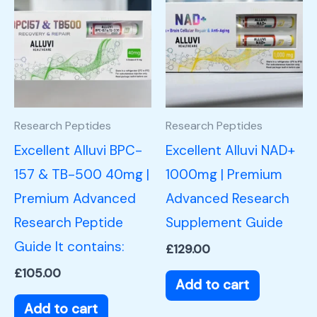
Research Peptides
Research Peptides
Excellent Alluvi BPC-
Excellent Alluvi NAD+
157 & TB-500 40mg |
1000mg | Premium
Premium Advanced
Advanced Research
Research Peptide
Supplement Guide
Guide It contains:
£
129.00
£
105.00
Add to cart
Add to cart