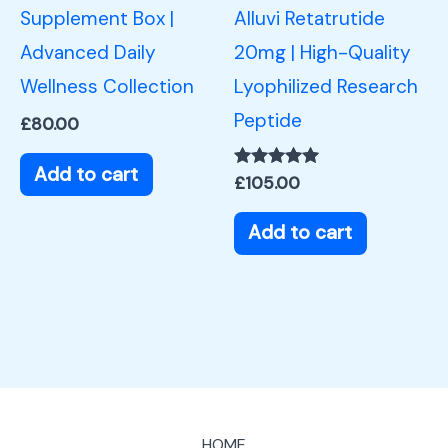
Supplement Box |
Alluvi Retatrutide
Advanced Daily
20mg | High-Quality
Wellness Collection
Lyophilized Research
Peptide
£
80.00
Add to cart
Rated
£
105.00
5.00
out of 5
Add to cart
HOME