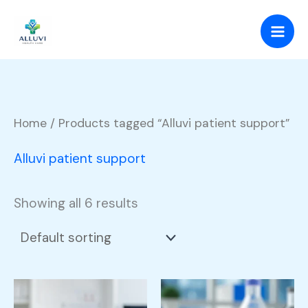
Skip
to
content
Home
/ Products tagged “Alluvi patient support”
Alluvi patient support
Showing all 6 results