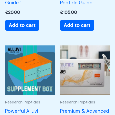
Guide 1
Peptide Guide
£
20.00
£
105.00
Add to cart
Add to cart
Research Peptides
Research Peptides
Powerful Alluvi
Premium & Advanced