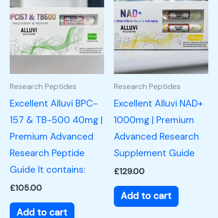
Research Peptides
Research Peptides
Excellent Alluvi BPC-
Excellent Alluvi NAD+
157 & TB-500 40mg |
1000mg | Premium
Premium Advanced
Advanced Research
Research Peptide
Supplement Guide
Guide It contains:
£
129.00
£
105.00
Add to cart
Add to cart