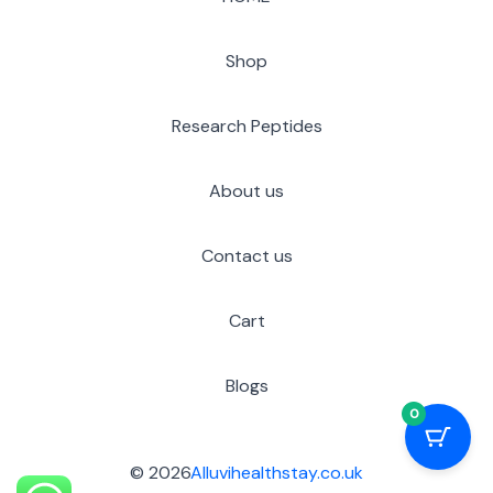
Shop
Research Peptides
About us
Contact us
Cart
Blogs
0
© 2026
Alluvihealthstay.co.uk