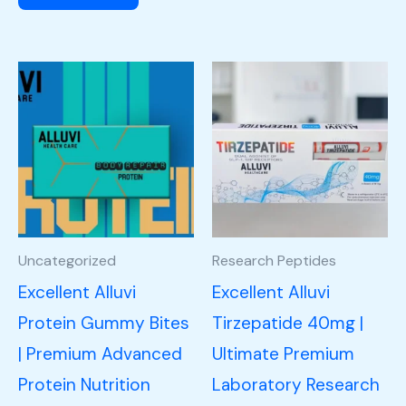
Uncategorized
Research Peptides
Excellent Alluvi
Excellent Alluvi
Protein Gummy Bites
Tirzepatide 40mg |
| Premium Advanced
Ultimate Premium
Protein Nutrition
Laboratory Research