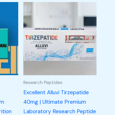
Research Peptides
n
Excellent Alluvi Tirzepatide
um
40mg | Ultimate Premium
ition
Laboratory Research Peptide