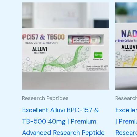
Research Peptides
Researc
Excellent Alluvi BPC-157 &
Excell
TB-500 40mg | Premium
| Prem
Advanced Research Peptide
Resear