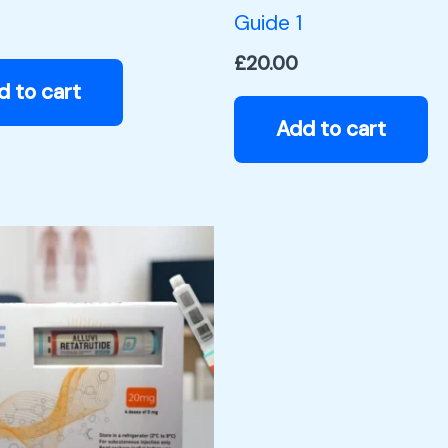
Guide 1
£
20.00
d to cart
Add to cart