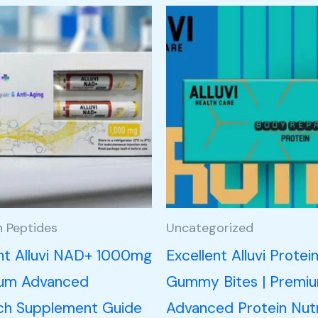
h Peptides
Uncategorized
ent Alluvi NAD+ 1000mg
Excellent Alluvi Protei
ium Advanced
Gummy Bites | Premi
ch Supplement Guide
Advanced Protein Nutr