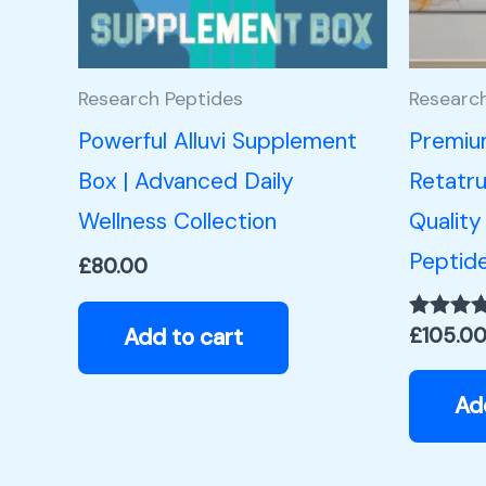
Research Peptides
Researc
Powerful Alluvi Supplement
Premiu
Box | Advanced Daily
Retatru
Wellness Collection
Quality
Peptid
£
80.00
Add to cart
£
105.0
Rated
5.00
out of 5
Ad