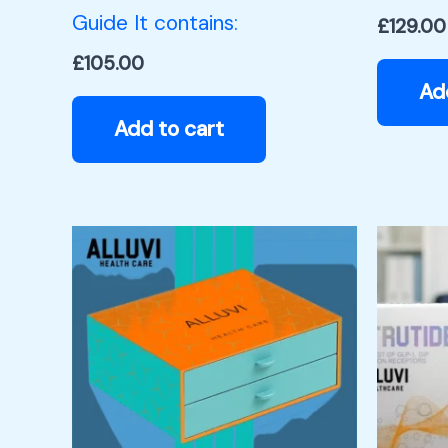
Guide It contains:
£
129.00
£
105.00
Ad
Add to cart