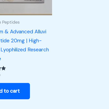
h Peptides
m & Advanced Alluvi
tide 20mg | High-
 Lyophilized Research
e
0
d to cart