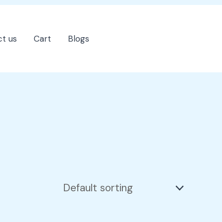
t us
Cart
Blogs
202-555-7890