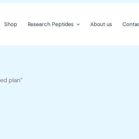
Shop
Research Peptides
About us
Contac
sed plan”