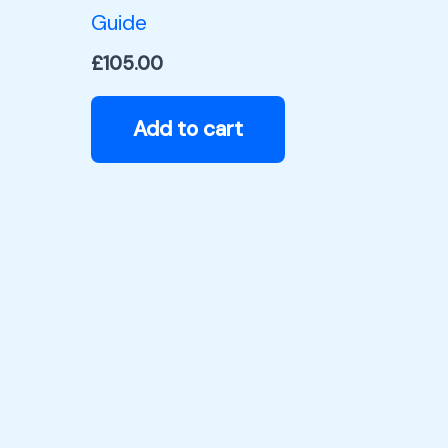
Guide
£
105.00
Add to cart