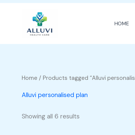
Skip
to
HOME
content
Home
/ Products tagged “Alluvi personali
Alluvi personalised plan
Showing all 6 results