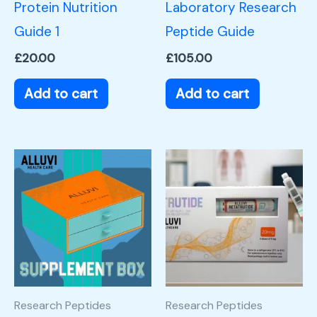
Protein Nutrition
Laboratory Research
Guide 1
Peptide Guide
£
20.00
£
105.00
Add to cart
Add to cart
Research Peptides
Research Peptides