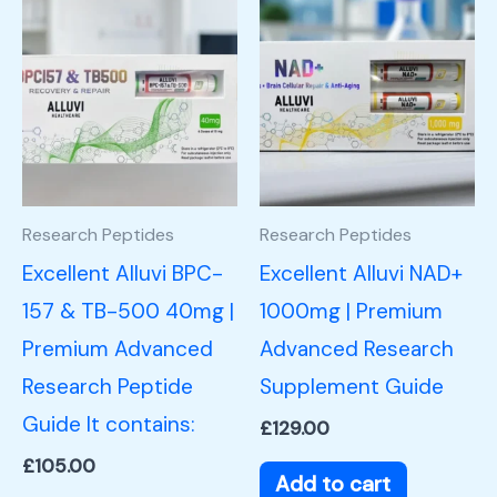
Research Peptides
Research Peptides
Excellent Alluvi BPC-
Excellent Alluvi NAD+
157 & TB-500 40mg |
1000mg | Premium
Premium Advanced
Advanced Research
Research Peptide
Supplement Guide
Guide It contains:
£
129.00
£
105.00
Add to cart