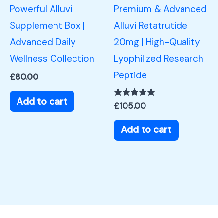
Powerful Alluvi
Premium & Advanced
Supplement Box |
Alluvi Retatrutide
Advanced Daily
20mg | High-Quality
Wellness Collection
Lyophilized Research
Peptide
£
80.00
Add to cart
Rated
£
105.00
5.00
out of 5
Add to cart