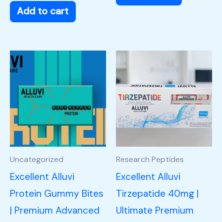
Add to cart
Uncategorized
Research Peptides
Excellent Alluvi
Excellent Alluvi
Protein Gummy Bites
Tirzepatide 40mg |
| Premium Advanced
Ultimate Premium