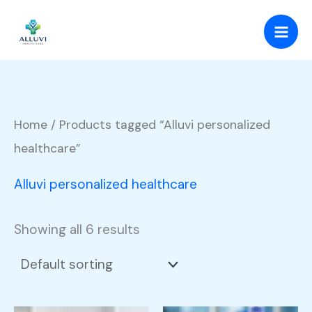
Skip
to
content
Home
/ Products tagged “Alluvi personalized
healthcare”
Alluvi personalized healthcare
Showing all 6 results