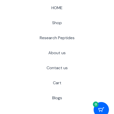
HOME
Shop
Research Peptides
About us
Contact us
Cart
Blogs
0