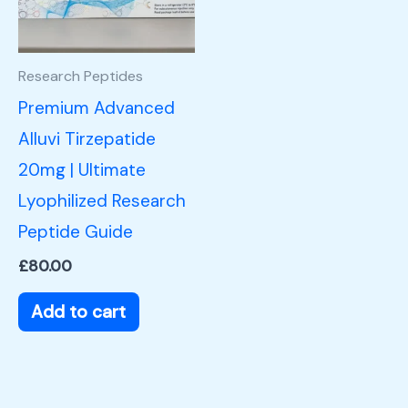
Research Peptides
Premium Advanced
Alluvi Tirzepatide
20mg | Ultimate
Lyophilized Research
Peptide Guide
£
80.00
Add to cart