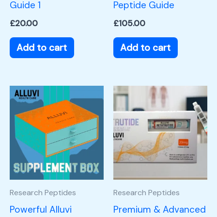
Guide 1
Peptide Guide
£
20.00
£
105.00
Add to cart
Add to cart
Research Peptides
Research Peptides
Powerful Alluvi
Premium & Advanced