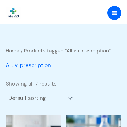
Skip
to
content
Home
/ Products tagged “Alluvi prescription”
Alluvi prescription
Showing all 7 results