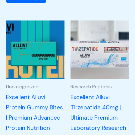
Uncategorized
Research Peptides
Excellent Alluvi
Excellent Alluvi
Protein Gummy Bites
Tirzepatide 40mg |
| Premium Advanced
Ultimate Premium
Protein Nutrition
Laboratory Research