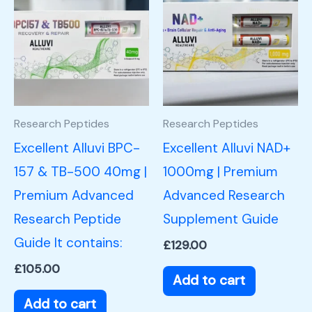
Research Peptides
Research Peptides
Excellent Alluvi BPC-
Excellent Alluvi NAD+
157 & TB-500 40mg |
1000mg | Premium
Premium Advanced
Advanced Research
Research Peptide
Supplement Guide
Guide It contains:
£
129.00
£
105.00
Add to cart
Add to cart