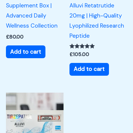
Supplement Box |
Alluvi Retatrutide
Advanced Daily
20mg | High-Quality
Wellness Collection
Lyophilized Research
Peptide
£
80.00
Add to cart
Rated
£
105.00
5.00
out of 5
Add to cart