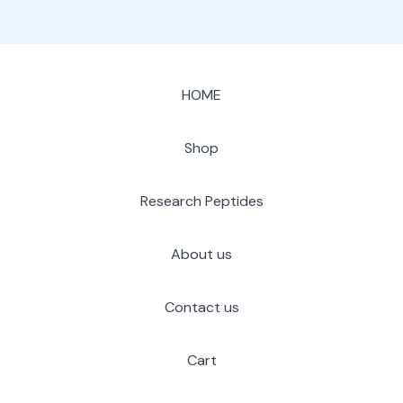
HOME
Shop
Research Peptides
About us
Contact us
Cart