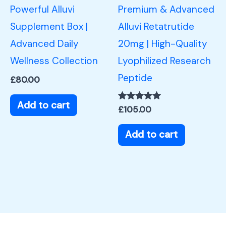
Powerful Alluvi
Premium & Advanced
Supplement Box |
Alluvi Retatrutide
Advanced Daily
20mg | High-Quality
Wellness Collection
Lyophilized Research
Peptide
£
80.00
Add to cart
Rated
£
105.00
5.00
out of 5
Add to cart