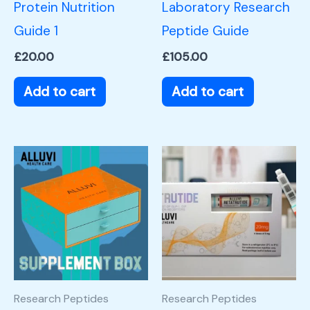
Protein Nutrition
Laboratory Research
Guide 1
Peptide Guide
£
20.00
£
105.00
Add to cart
Add to cart
Research Peptides
Research Peptides