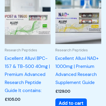
Research Peptides
Research Peptides
Excellent Alluvi BPC-
Excellent Alluvi NAD+
157 & TB-500 40mg |
1000mg | Premium
Premium Advanced
Advanced Research
Research Peptide
Supplement Guide
Guide It contains:
£
129.00
£
105.00
Add to cart