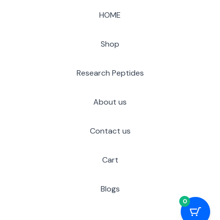
HOME
Shop
Research Peptides
About us
Contact us
Cart
Blogs
0