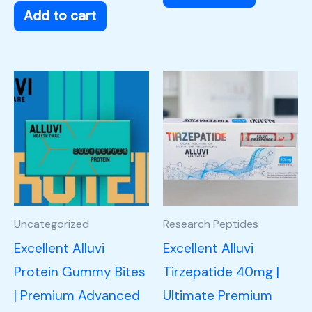
Add to cart
Uncategorized
Research Peptides
Excellent Alluvi
Excellent Alluvi
Protein Gummy Bites
Tirzepatide 40mg |
| Premium Advanced
Ultimate Premium