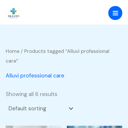
Skip
to
content
Home
/ Products tagged “Alluvi professional
care”
Alluvi professional care
Showing all 6 results