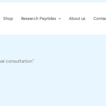
Shop
Research Peptides
About us
Contac
al consultation”