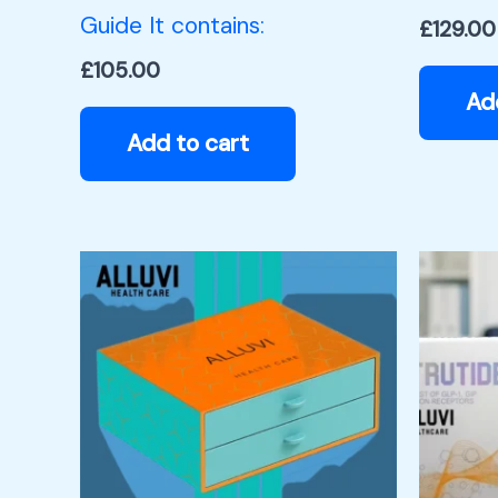
Guide It contains:
£
129.00
£
105.00
Ad
Add to cart