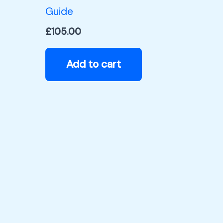
Guide
£
105.00
Add to cart