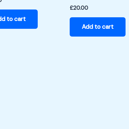
0
£
20.00
d to cart
Add to cart