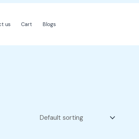
t us
Cart
Blogs
202-555-7890