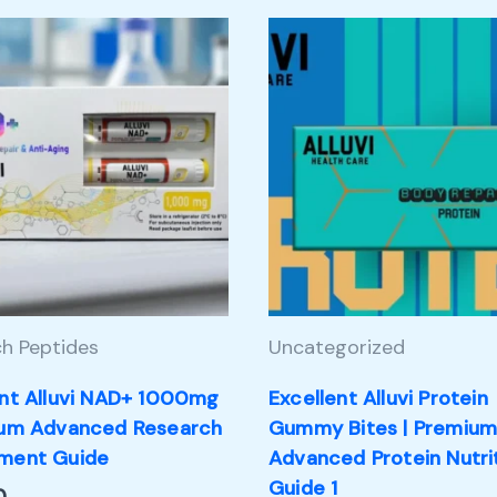
h Peptides
Uncategorized
ent Alluvi NAD+ 1000mg
Excellent Alluvi Protein
ium Advanced Research
Gummy Bites | Premiu
ment Guide
Advanced Protein Nutri
Guide 1