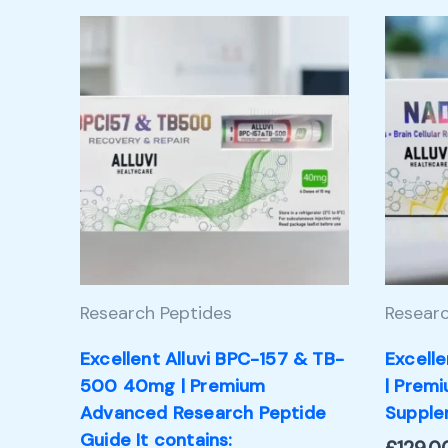
Research Peptides
Researc
Excellent Alluvi BPC-157 & TB-
Excell
500 40mg | Premium
| Prem
Advanced Research Peptide
Supple
Guide It contains: