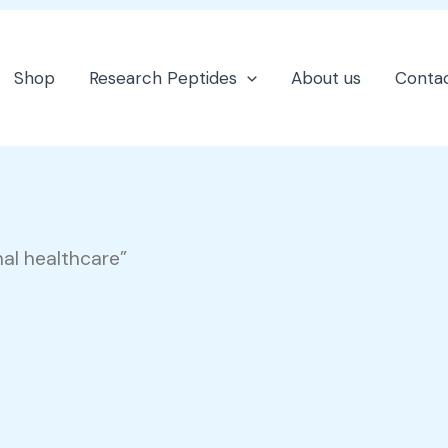
Shop
Research Peptides
About us
Contac
nal healthcare”