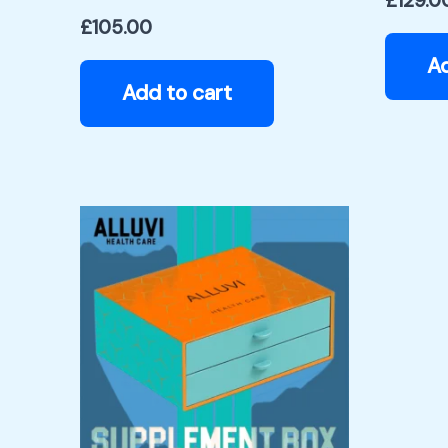
£
129.0
£
105.00
Ad
Add to cart