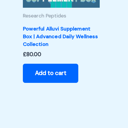
Research Peptides
Powerful Alluvi Supplement
Box | Advanced Daily Wellness
Collection
£
80.00
Add to cart