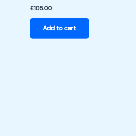
£
105.00
Add to cart