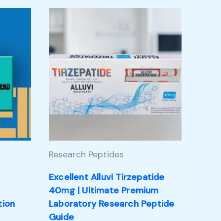
Research Peptides
Excellent Alluvi Tirzepatide
m
40mg | Ultimate Premium
tion
Laboratory Research Peptide
Guide