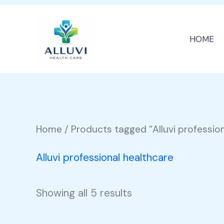
Skip
to
HOME
content
Home
/ Products tagged “Alluvi professio
Alluvi professional healthcare
Showing all 5 results