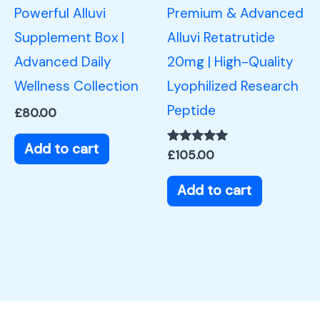
Powerful Alluvi
Premium & Advanced
Supplement Box |
Alluvi Retatrutide
Advanced Daily
20mg | High-Quality
Wellness Collection
Lyophilized Research
Peptide
£
80.00
Add to cart
Rated
£
105.00
5.00
out of 5
Add to cart