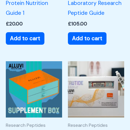
Protein Nutrition
Laboratory Research
Guide 1
Peptide Guide
£
20.00
£
105.00
Add to cart
Add to cart
Research Peptides
Research Peptides