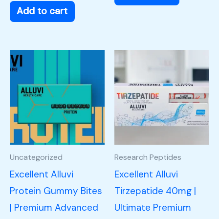
Add to cart
Uncategorized
Research Peptides
Excellent Alluvi
Excellent Alluvi
Protein Gummy Bites
Tirzepatide 40mg |
| Premium Advanced
Ultimate Premium