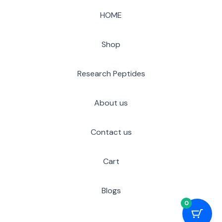
HOME
Shop
Research Peptides
About us
Contact us
Cart
Blogs
0