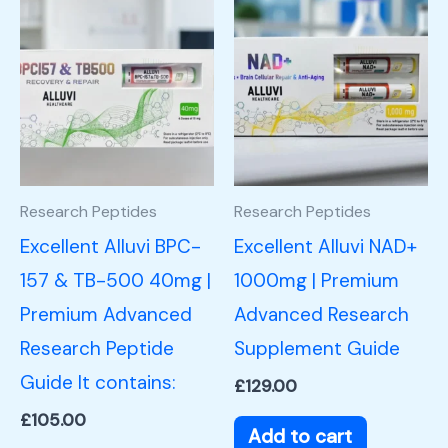
Research Peptides
Research Peptides
Excellent Alluvi BPC-
Excellent Alluvi NAD+
157 & TB-500 40mg |
1000mg | Premium
Premium Advanced
Advanced Research
Research Peptide
Supplement Guide
Guide It contains:
£
129.00
£
105.00
Add to cart