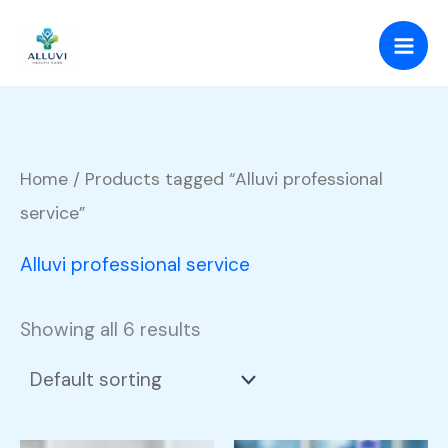
Skip
to
content
Home
/ Products tagged “Alluvi professional
service”
Alluvi professional service
Showing all 6 results