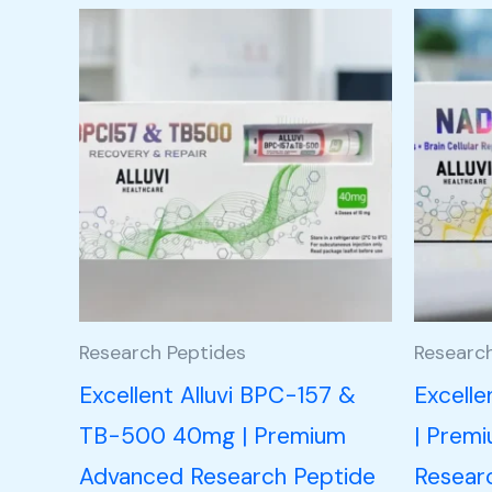
Research Peptides
Researc
Excellent Alluvi BPC-157 &
Excell
TB-500 40mg | Premium
| Prem
Advanced Research Peptide
Resear