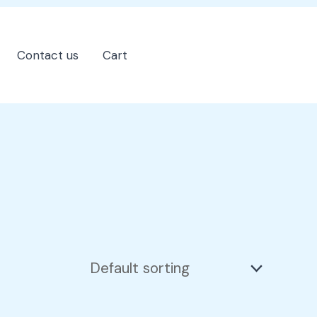
Contact us
Cart
202-555-7890