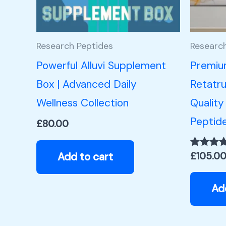
Research Peptides
Researc
Powerful Alluvi Supplement
Premiu
Box | Advanced Daily
Retatru
Wellness Collection
Quality
Peptid
£
80.00
Add to cart
£
105.0
Rated
5.00
out of 5
Ad