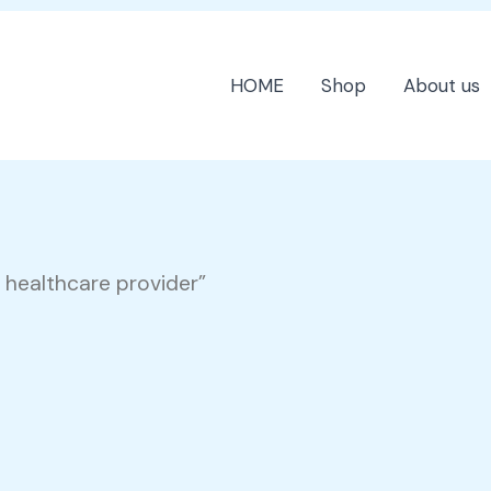
HOME
Shop
About us
 healthcare provider”