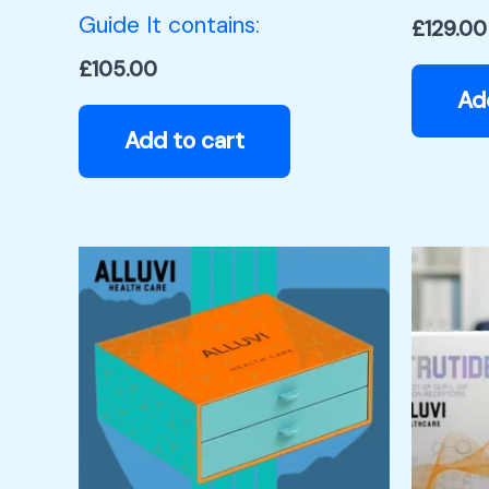
Guide It contains:
£
129.00
£
105.00
Ad
Add to cart