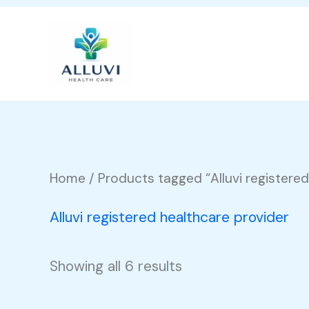
Skip
to
content
Home
/ Products tagged “Alluvi registered
Alluvi registered healthcare provider
Showing all 6 results