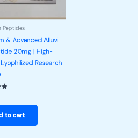
h Peptides
m & Advanced Alluvi
tide 20mg | High-
 Lyophilized Research
e
0
d to cart