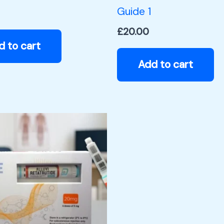
Guide 1
£
20.00
d to cart
Add to cart