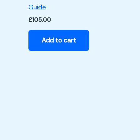
Guide
£
105.00
Add to cart