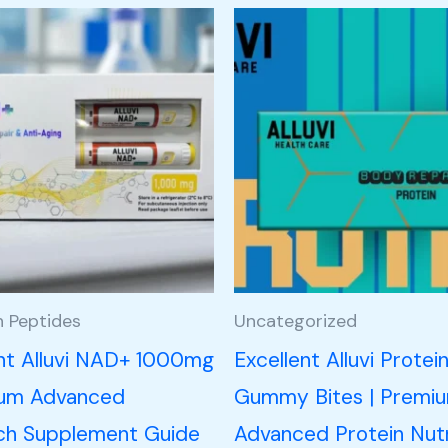
h Peptides
Uncategorized
ent Alluvi NAD+ 1000mg
Excellent Alluvi Protei
ium Advanced
Gummy Bites | Premi
ch Supplement Guide
Advanced Protein Nutr