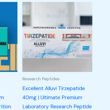
Research Peptides
n
Excellent Alluvi Tirzepatide
um
40mg | Ultimate Premium
ition
Laboratory Research Peptide