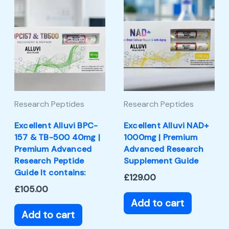
Research Peptides
Research Peptides
Excellent Alluvi BPC-
Excellent Alluvi NAD+
157 & TB-500 40mg |
1000mg | Premium
Premium Advanced
Advanced Research
Research Peptide
Supplement Guide
Guide It contains:
£
129.00
£
105.00
Add to cart
Add to cart