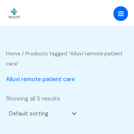
Skip
to
content
Home
/ Products tagged “Alluvi remote patient
care”
Alluvi remote patient care
Showing all 5 results