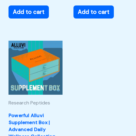
Add to cart
Add to cart
Research Peptides
Powerful Alluvi
Supplement Box |
Advanced Daily