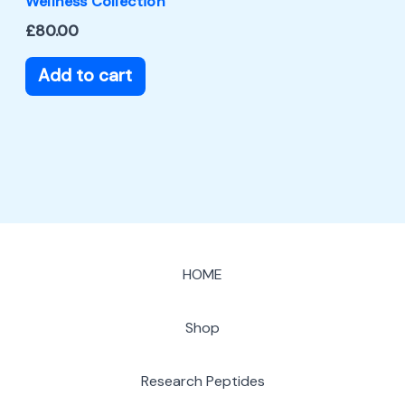
Wellness Collection
£
80.00
Add to cart
HOME
Shop
Research Peptides