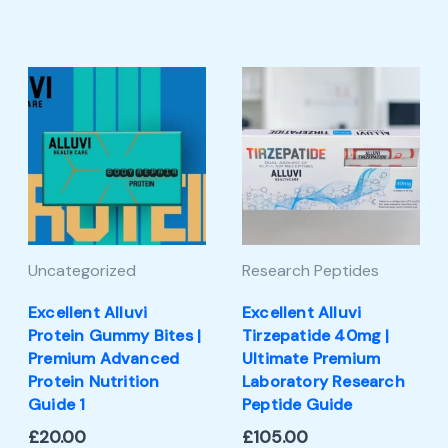
Uncategorized
Research Peptides
Excellent Alluvi
Excellent Alluvi
Protein Gummy Bites |
Tirzepatide 40mg |
Premium Advanced
Ultimate Premium
Protein Nutrition
Laboratory Research
Guide 1
Peptide Guide
£
20.00
£
105.00