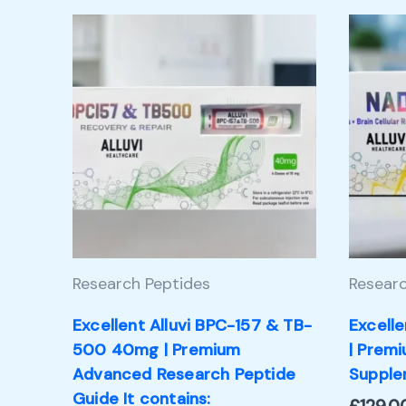
Research Peptides
Researc
Excellent Alluvi BPC-157 & TB-
Excell
500 40mg | Premium
| Prem
Advanced Research Peptide
Supple
Guide It contains: