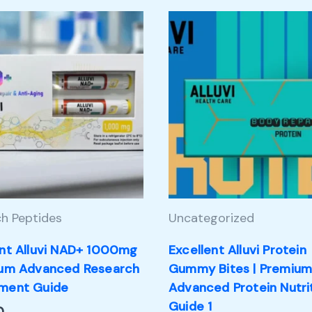
h Peptides
Uncategorized
ent Alluvi NAD+ 1000mg
Excellent Alluvi Protein
ium Advanced Research
Gummy Bites | Premiu
ment Guide
Advanced Protein Nutri
Guide 1