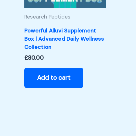
Research Peptides
Powerful Alluvi Supplement
Box | Advanced Daily Wellness
Collection
£
80.00
Add to cart