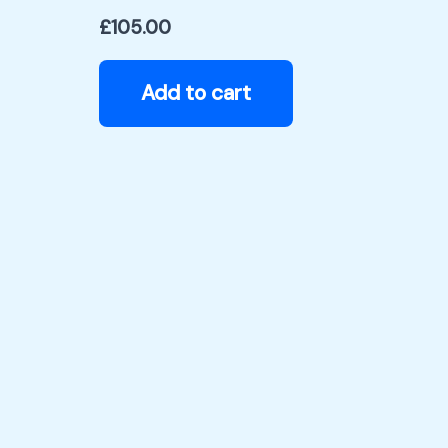
£
105.00
Add to cart