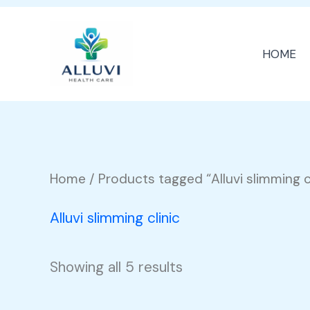
Skip
to
HOME
content
Home
/ Products tagged “Alluvi slimming cl
Alluvi slimming clinic
Showing all 5 results