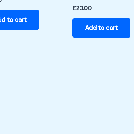
0
£
20.00
d to cart
Add to cart