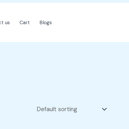
t us
Cart
Blogs
202-555-7890