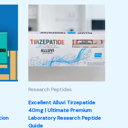
Research Peptides
Excellent Alluvi Tirzepatide
m
40mg | Ultimate Premium
tion
Laboratory Research Peptide
Guide