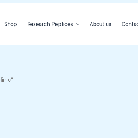
Shop
Research Peptides
About us
Contac
inic”