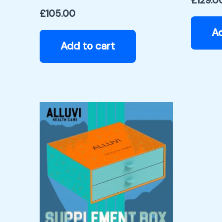
£
129.0
£
105.00
Ad
Add to cart