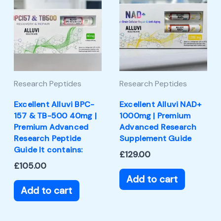
Research Peptides
Research Peptides
Excellent Alluvi BPC-
Excellent Alluvi NAD+
157 & TB-500 40mg |
1000mg | Premium
Premium Advanced
Advanced Research
Research Peptide
Supplement Guide
Guide It contains:
£
129.00
£
105.00
Add to cart
Add to cart