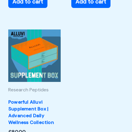
Add to cart
Add to cart
Research Peptides
Powerful Alluvi
Supplement Box |
Advanced Daily
Wellness Collection
£
80.00