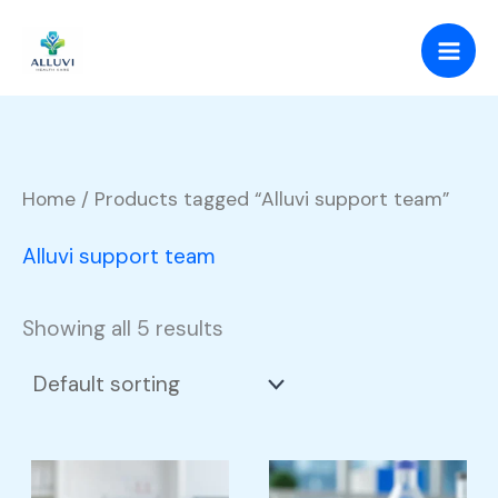
Skip
to
content
Home
/ Products tagged “Alluvi support team”
Alluvi support team
Showing all 5 results