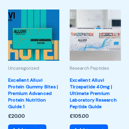
Uncategorized
Research Peptides
Excellent Alluvi
Excellent Alluvi
Protein Gummy Bites |
Tirzepatide 40mg |
Premium Advanced
Ultimate Premium
Protein Nutrition
Laboratory Research
Guide 1
Peptide Guide
£
20.00
£
105.00