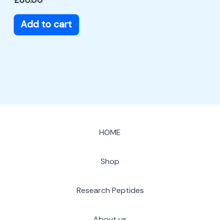
Add to cart
HOME
Shop
Research Peptides
About us