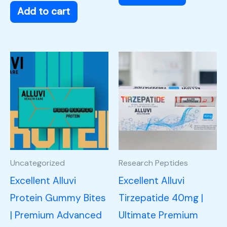
Add to cart
Uncategorized
Research Peptides
Excellent Alluvi
Excellent Alluvi
Protein Gummy Bites
Tirzepatide 40mg |
| Premium Advanced
Ultimate Premium