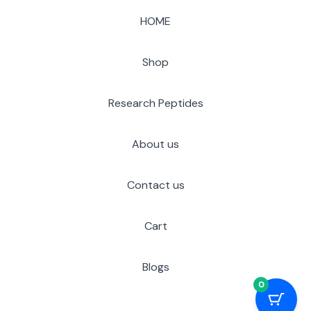
HOME
Shop
Research Peptides
About us
Contact us
Cart
Blogs
0