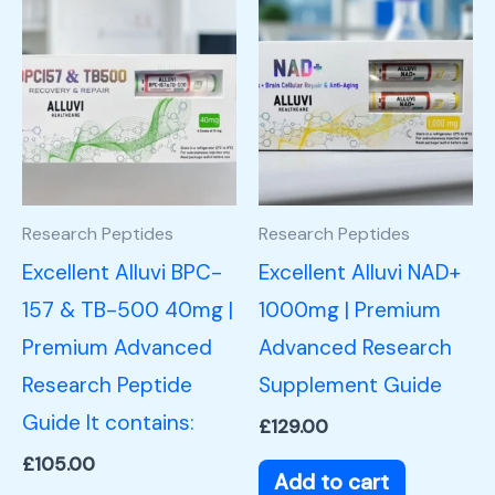
Research Peptides
Research Peptides
Excellent Alluvi BPC-
Excellent Alluvi NAD+
157 & TB-500 40mg |
1000mg | Premium
Premium Advanced
Advanced Research
Research Peptide
Supplement Guide
Guide It contains:
£
129.00
£
105.00
Add to cart