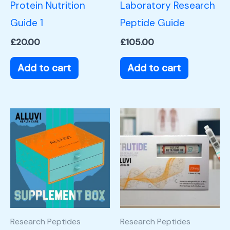
Protein Nutrition
Laboratory Research
Guide 1
Peptide Guide
£
20.00
£
105.00
Add to cart
Add to cart
Research Peptides
Research Peptides