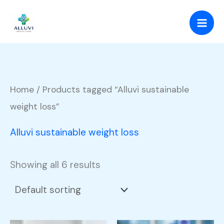
Skip
to
content
Home
/ Products tagged “Alluvi sustainable
weight loss”
Alluvi sustainable weight loss
Showing all 6 results