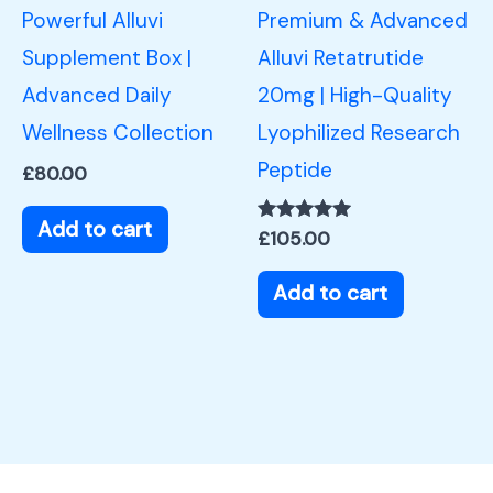
Powerful Alluvi
Premium & Advanced
Supplement Box |
Alluvi Retatrutide
Advanced Daily
20mg | High-Quality
Wellness Collection
Lyophilized Research
Peptide
£
80.00
Add to cart
Rated
£
105.00
5.00
out of 5
Add to cart