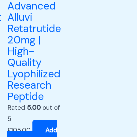
Advanced
t
Alluvi
Retatrutide
20mg |
High-
Quality
Lyophilized
Research
Peptide
Rated
5.00
out of
5
£
105.00
Add