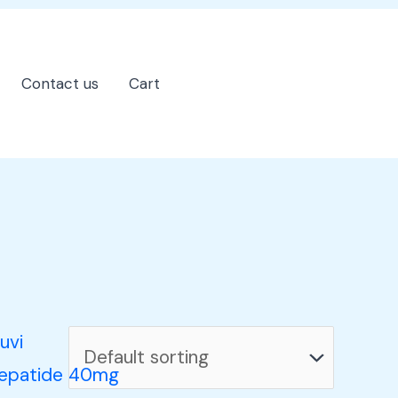
Contact us
Cart
202-555-7890