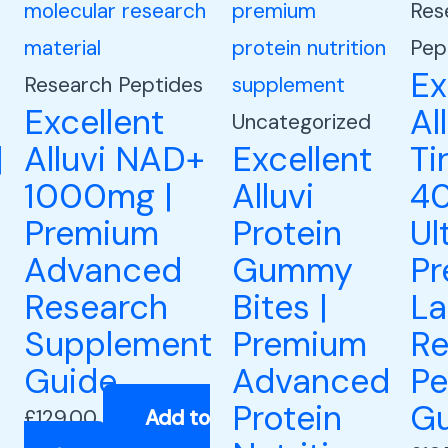
Res
Pep
Ex
Research Peptides
Excellent
Al
Uncategorized
|
Alluvi NAD+
Excellent
Ti
1000mg |
Alluvi
40
Premium
Protein
Ul
Advanced
Gummy
P
Research
Bites |
La
Supplement
Premium
Re
Guide
Advanced
Pe
Protein
Gu
£
129.00
Add to