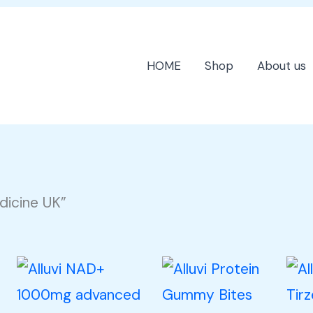
HOME
Shop
About us
dicine UK”