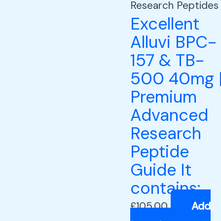
Research Peptides
Excellent
Alluvi BPC-
157 & TB-
500 40mg 
Premium
Advanced
Research
Peptide
Guide It
contains:
£
105.00
Add