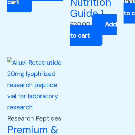
Nutrition
cart
£
10
Guide 1
to c
£
20.00
Add
to cart
Research Peptides
Premium &