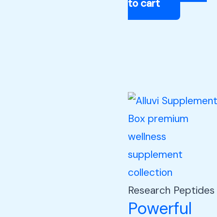
to cart
Research Peptides
Powerful