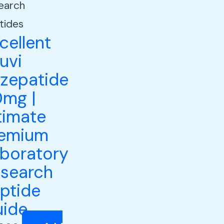
earch
tides
cellent
luvi
rzepatide
mg |
timate
remium
boratory
search
ptide
ide