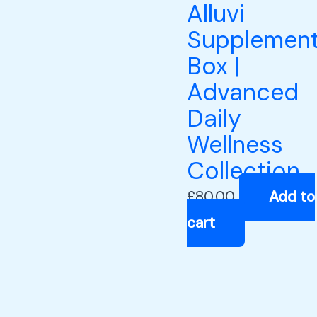
Alluvi
Supplemen
Box |
Advanced
Daily
Wellness
Collection
£
80.00
Add to
cart