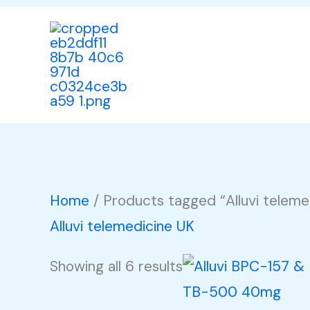
Skip
to
content
Home
/ Products tagged “Alluvi teleme
Alluvi telemedicine UK
Showing all 6 results