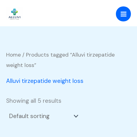
Skip
to
content
Home
/ Products tagged “Alluvi tirzepatide
weight loss”
Alluvi tirzepatide weight loss
Showing all 5 results