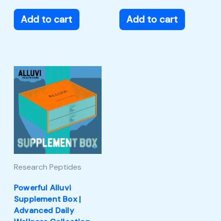
Add to cart
Add to cart
Research Peptides
Powerful Alluvi
Supplement Box |
Advanced Daily