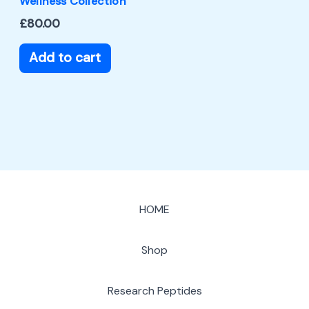
Wellness Collection
£
80.00
Add to cart
HOME
Shop
Research Peptides