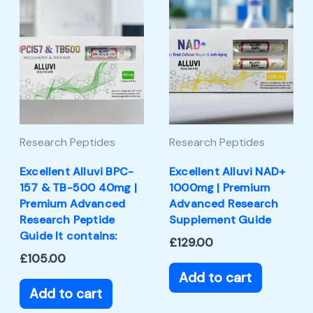
Research Peptides
Research Peptides
Excellent Alluvi BPC-
Excellent Alluvi NAD+
157 & TB-500 40mg |
1000mg | Premium
Premium Advanced
Advanced Research
Research Peptide
Supplement Guide
Guide It contains:
£
129.00
£
105.00
Add to cart
Add to cart