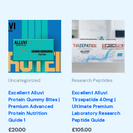
Uncategorized
Research Peptides
Excellent Alluvi
Excellent Alluvi
Protein Gummy Bites |
Tirzepatide 40mg |
Premium Advanced
Ultimate Premium
Protein Nutrition
Laboratory Research
Guide 1
Peptide Guide
£
20.00
£
105.00