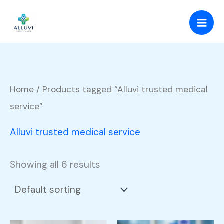
Skip
to
content
Home
/ Products tagged “Alluvi trusted medical
service”
Alluvi trusted medical service
Showing all 6 results