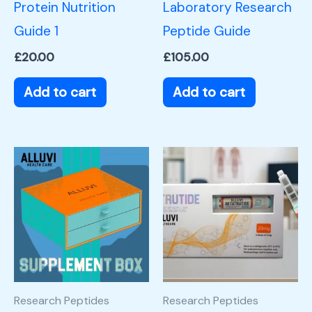
Protein Nutrition
Laboratory Research
Guide 1
Peptide Guide
£
20.00
£
105.00
Add to cart
Add to cart
Research Peptides
Research Peptides