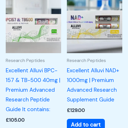
Research Peptides
Research Peptides
Excellent Alluvi BPC-
Excellent Alluvi NAD+
157 & TB-500 40mg |
1000mg | Premium
Premium Advanced
Advanced Research
Research Peptide
Supplement Guide
Guide It contains:
£
129.00
£
105.00
Add to cart