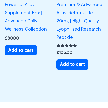
Powerful Alluvi
Premium & Advanced
Supplement Box |
Alluvi Retatrutide
Advanced Daily
20mg | High-Quality
Wellness Collection
Lyophilized Research
Peptide
£
80.00
Add to cart
Rated
£
105.00
5.00
out of 5
Add to cart