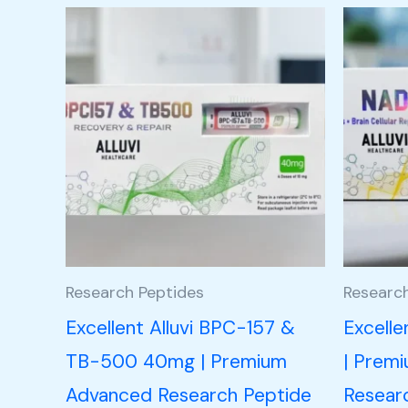
Research Peptides
Researc
Excellent Alluvi BPC-157 &
Excell
TB-500 40mg | Premium
| Prem
Advanced Research Peptide
Resear