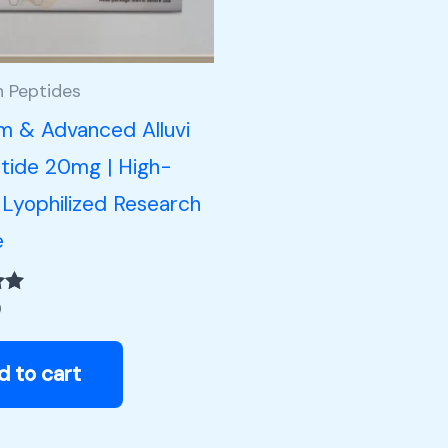
h Peptides
m & Advanced Alluvi
tide 20mg | High-
 Lyophilized Research
e
0
d to cart