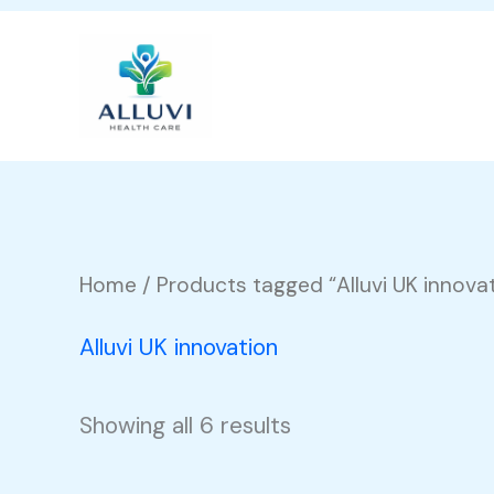
Skip
to
content
Home
/ Products tagged “Alluvi UK innova
Alluvi UK innovation
Showing all 6 results