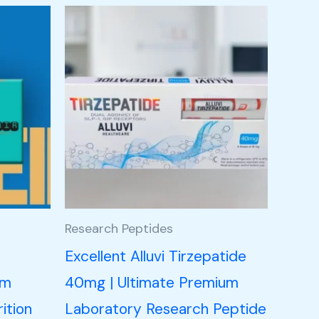
Research Peptides
n
Excellent Alluvi Tirzepatide
um
40mg | Ultimate Premium
ition
Laboratory Research Peptide