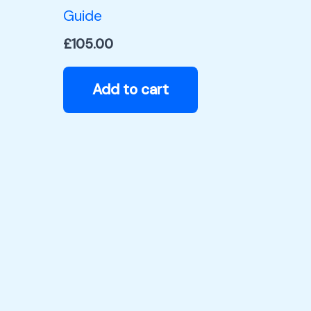
Guide
£
105.00
Add to cart