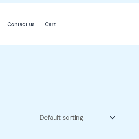
Contact us
Cart
202-555-7890