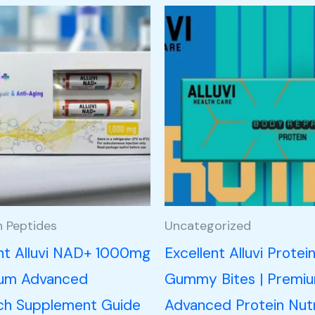
h Peptides
Uncategorized
ent Alluvi NAD+ 1000mg
Excellent Alluvi Protei
ium Advanced
Gummy Bites | Premi
ch Supplement Guide
Advanced Protein Nutr