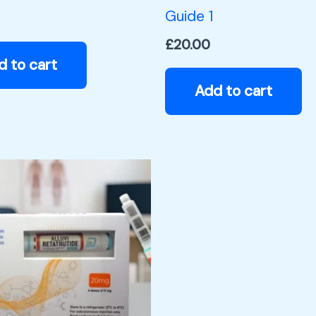
Guide 1
£
20.00
d to cart
Add to cart