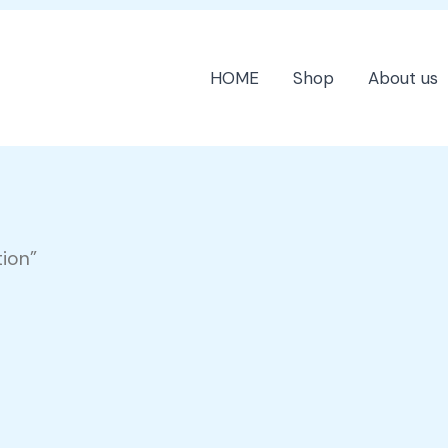
HOME
Shop
About us
tion”