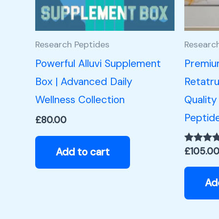
Research Peptides
Researc
Powerful Alluvi Supplement
Premiu
Box | Advanced Daily
Retatru
Wellness Collection
Quality
Peptid
£
80.00
Add to cart
£
105.0
Rated
5.00
out of 5
Ad