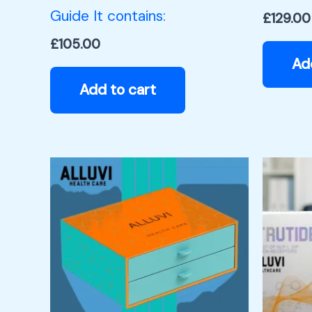
Guide It contains:
£
129.00
£
105.00
Ad
Add to cart