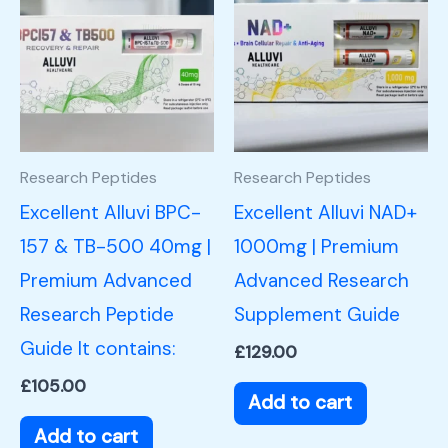
Research Peptides
Research Peptides
Excellent Alluvi BPC-
Excellent Alluvi NAD+
157 & TB-500 40mg |
1000mg | Premium
Premium Advanced
Advanced Research
Research Peptide
Supplement Guide
Guide It contains:
£
129.00
£
105.00
Add to cart
Add to cart