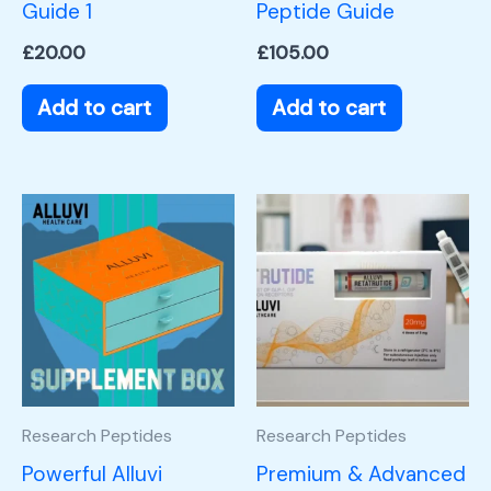
Guide 1
Peptide Guide
£
20.00
£
105.00
Add to cart
Add to cart
Research Peptides
Research Peptides
Powerful Alluvi
Premium & Advanced