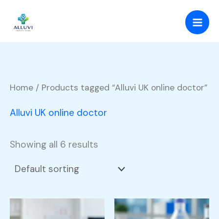
Skip
to
content
Home
/ Products tagged “Alluvi UK online doctor”
Alluvi UK online doctor
Showing all 6 results