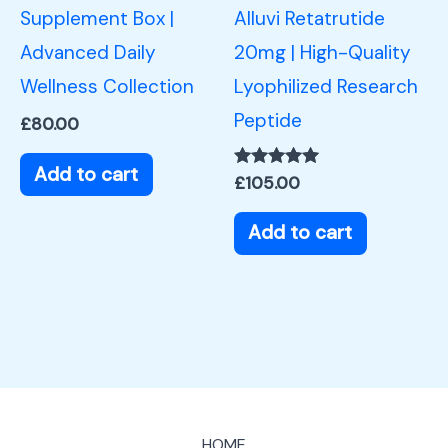
Supplement Box |
Alluvi Retatrutide
Advanced Daily
20mg | High-Quality
Wellness Collection
Lyophilized Research
Peptide
£
80.00
Add to cart
Rated
£
105.00
5.00
out of 5
Add to cart
HOME