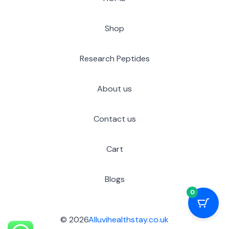
Shop
Research Peptides
About us
Contact us
Cart
Blogs
0
© 2026
Alluvihealthstay.co.uk