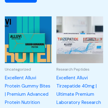
Uncategorized
Research Peptides
Excellent Alluvi
Excellent Alluvi
Protein Gummy Bites
Tirzepatide 40mg |
| Premium Advanced
Ultimate Premium
Protein Nutrition
Laboratory Research