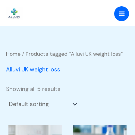
Skip
to
content
Home
/ Products tagged “Alluvi UK weight loss”
Alluvi UK weight loss
Showing all 5 results