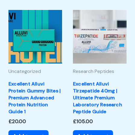
Uncategorized
Research Peptides
Excellent Alluvi
Excellent Alluvi
Protein Gummy Bites |
Tirzepatide 40mg |
Premium Advanced
Ultimate Premium
Protein Nutrition
Laboratory Research
Guide 1
Peptide Guide
£
20.00
£
105.00