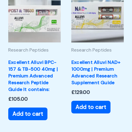
Research Peptides
Research Peptides
Excellent Alluvi BPC-
Excellent Alluvi NAD+
157 & TB-500 40mg |
1000mg | Premium
Premium Advanced
Advanced Research
Research Peptide
Supplement Guide
Guide It contains:
£
129.00
£
105.00
Add to cart
Add to cart