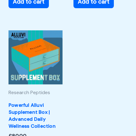
Add to cart
Add to cart
Research Peptides
Powerful Alluvi
Supplement Box |
Advanced Daily
Wellness Collection
£
80.00