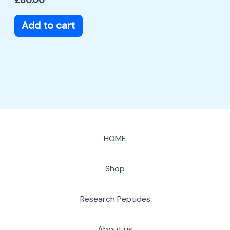
Add to cart
HOME
Shop
Research Peptides
About us