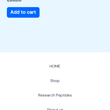
Add to cart
HOME
Shop
Research Peptides
About us