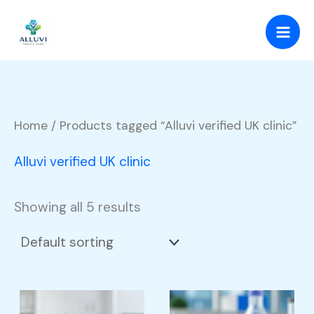
Skip
to
content
Home
/ Products tagged “Alluvi verified UK clinic”
Alluvi verified UK clinic
Showing all 5 results