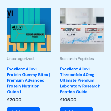
Uncategorized
Research Peptides
Excellent Alluvi
Excellent Alluvi
Protein Gummy Bites |
Tirzepatide 40mg |
Premium Advanced
Ultimate Premium
Protein Nutrition
Laboratory Research
Guide 1
Peptide Guide
£
20.00
£
105.00