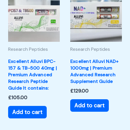
Research Peptides
Research Peptides
Excellent Alluvi BPC-
Excellent Alluvi NAD+
157 & TB-500 40mg |
1000mg | Premium
Premium Advanced
Advanced Research
Research Peptide
Supplement Guide
Guide It contains:
£
129.00
£
105.00
Add to cart
Add to cart