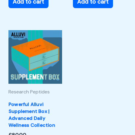
Add to cart
Add to cart
Research Peptides
Powerful Alluvi
Supplement Box |
Advanced Daily
Wellness Collection
£
80.00