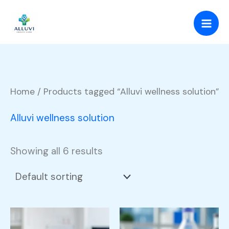
Skip
to
content
Home
/ Products tagged “Alluvi wellness solution”
Alluvi wellness solution
Showing all 6 results