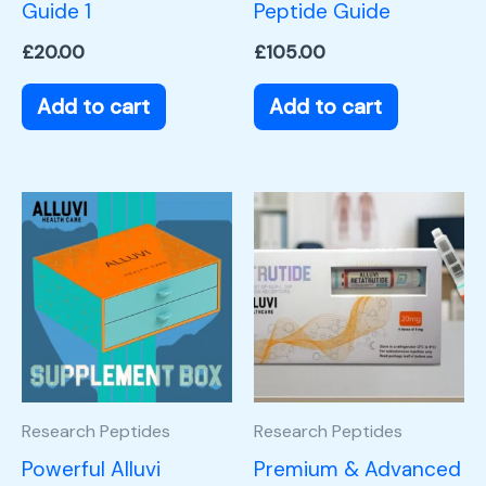
Guide 1
Peptide Guide
£
20.00
£
105.00
Add to cart
Add to cart
Research Peptides
Research Peptides
Powerful Alluvi
Premium & Advanced