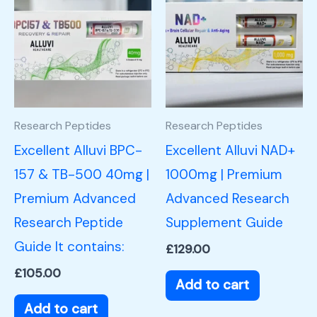
Research Peptides
Research Peptides
Excellent Alluvi BPC-
Excellent Alluvi NAD+
157 & TB-500 40mg |
1000mg | Premium
Premium Advanced
Advanced Research
Research Peptide
Supplement Guide
Guide It contains:
£
129.00
£
105.00
Add to cart
Add to cart