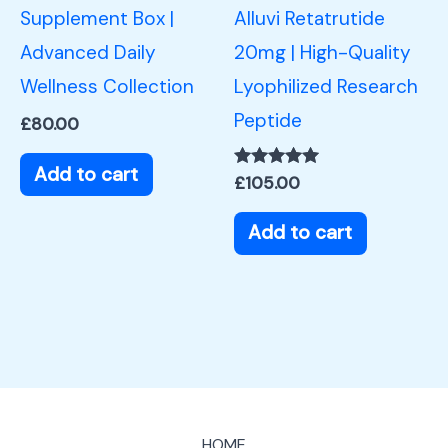
Supplement Box |
Alluvi Retatrutide
Advanced Daily
20mg | High-Quality
Wellness Collection
Lyophilized Research
Peptide
£
80.00
Add to cart
Rated
£
105.00
5.00
out of 5
Add to cart
HOME