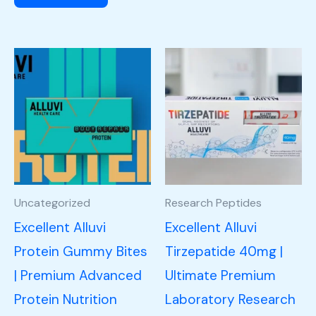
Uncategorized
Research Peptides
Excellent Alluvi
Excellent Alluvi
Protein Gummy Bites
Tirzepatide 40mg |
| Premium Advanced
Ultimate Premium
Protein Nutrition
Laboratory Research