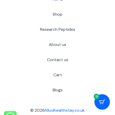
Shop
Research Peptides
About us
Contact us
Cart
Blogs
0
© 2026
Alluvihealthstay.co.uk