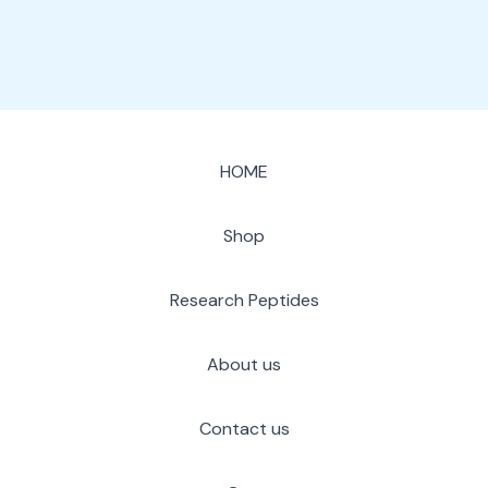
HOME
Shop
Research Peptides
About us
Contact us