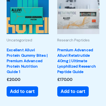
Uncategorized
Research Peptides
Excellent Alluvi
Premium Advanced
Protein Gummy Bites |
Alluvi Retatrutide
Premium Advanced
40mg | Ultimate
Protein Nutrition
Lyophilized Research
Guide 1
Peptide Guide
£
20.00
£
170.00
Add to cart
Add to cart