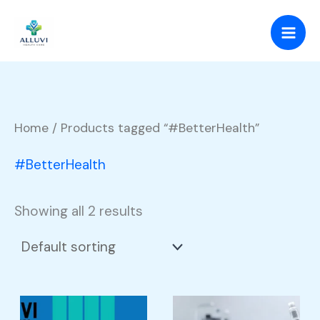
Skip
to
content
Home
/ Products tagged “#BetterHealth”
#BetterHealth
Showing all 2 results