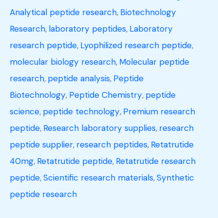
Analytical peptide research
,
Biotechnology
Research
,
laboratory peptides
,
Laboratory
research peptide
,
Lyophilized research peptide
,
molecular biology research
,
Molecular peptide
research
,
peptide analysis
,
Peptide
Biotechnology
,
Peptide Chemistry
,
peptide
science
,
peptide technology
,
Premium research
peptide
,
Research laboratory supplies
,
research
peptide supplier
,
research peptides
,
Retatrutide
40mg
,
Retatrutide peptide
,
Retatrutide research
peptide
,
Scientific research materials
,
Synthetic
peptide research