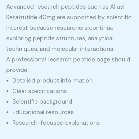
Advanced research peptides such as Alluvi
Retatrutide 40mg are supported by scientific
interest because researchers continue
exploring peptide structures, analytical
techniques, and molecular interactions.
A professional research peptide page should
provide:
Detailed product information
Clear specifications
Scientific background
Educational resources
Research-focused explanations