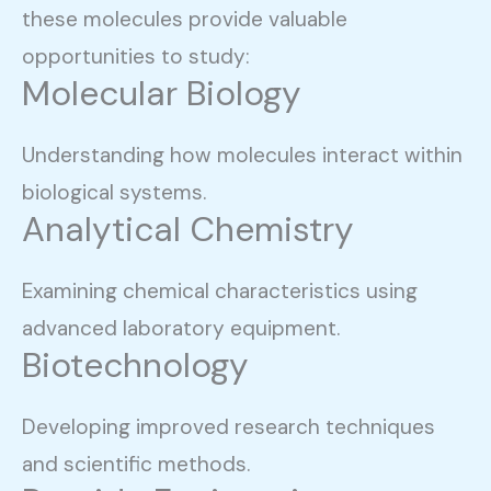
these molecules provide valuable
opportunities to study:
Molecular Biology
Understanding how molecules interact within
biological systems.
Analytical Chemistry
Examining chemical characteristics using
advanced laboratory equipment.
Biotechnology
Developing improved research techniques
and scientific methods.