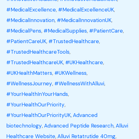
#MedicalExcellence
,
#MedicalExcellenceUK
,
#MedicalInnovation
,
#MedicalInnovationUK
,
#MedicalPens
,
#MedicalSupplies
,
#PatientCare
,
#PatientCareUK
,
#TrustedHealthcare
,
#TrustedHealthcareTools
,
#TrustedHealthcareUK
,
#UKHealthcare
,
#UKHealthMatters
,
#UKWellness
,
#WellnessJourney
,
#WellnessWithAlluvi
,
#YourHealthInYourHands
,
#YourHealthOurPriority
,
#YourHealthOurPriorityUK
,
Advanced
biotechnology
,
Advanced Peptide Research
,
Alluvi
Healthcare Website
,
Alluvi Retatrutide 40mg
,