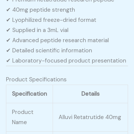
✔ 40mg peptide strength
✔ Lyophilized freeze-dried format
✔ Supplied in a 3mL vial
✔ Advanced peptide research material
✔ Detailed scientific information
✔ Laboratory-focused product presentation
Product Specifications
Specification
Details
Product
Alluvi Retatrutide 40mg
Name