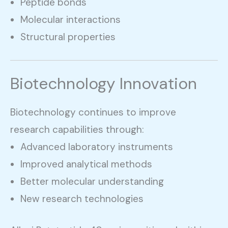
Peptide bonds
Molecular interactions
Structural properties
Biotechnology Innovation
Biotechnology continues to improve
research capabilities through:
Advanced laboratory instruments
Improved analytical methods
Better molecular understanding
New research technologies