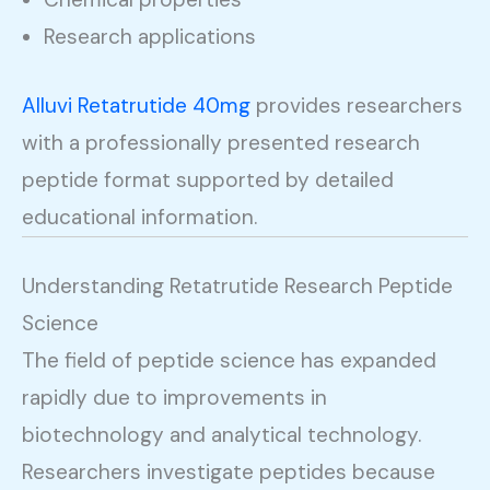
Research applications
Alluvi Retatrutide 40mg
provides researchers
with a professionally presented research
peptide format supported by detailed
educational information.
Understanding Retatrutide Research Peptide
Science
The field of peptide science has expanded
rapidly due to improvements in
biotechnology and analytical technology.
Researchers investigate peptides because