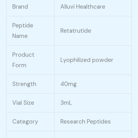
Brand
Alluvi Healthcare
Peptide
Retatrutide
Name
Product
Lyophilized powder
Form
Strength
40mg
Vial Size
3mL
Category
Research Peptides