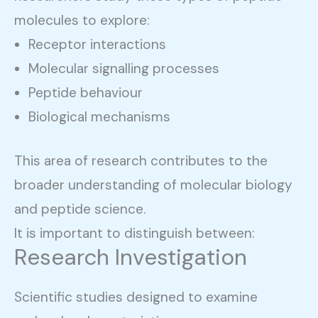
molecules to explore:
Receptor interactions
Molecular signalling processes
Peptide behaviour
Biological mechanisms
This area of research contributes to the
broader understanding of molecular biology
and peptide science.
It is important to distinguish between:
Research Investigation
Scientific studies designed to examine