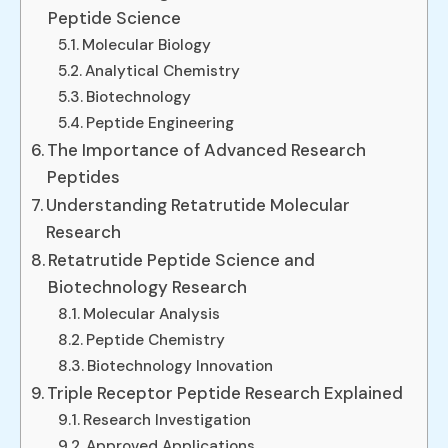
Peptide Science
Molecular Biology
Analytical Chemistry
Biotechnology
Peptide Engineering
The Importance of Advanced Research
Peptides
Understanding Retatrutide Molecular
Research
Retatrutide Peptide Science and
Biotechnology Research
Molecular Analysis
Peptide Chemistry
Biotechnology Innovation
Triple Receptor Peptide Research Explained
Research Investigation
Approved Applications