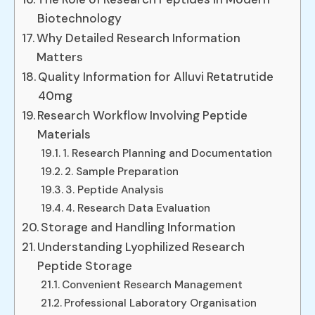
Biotechnology
Why Detailed Research Information
Matters
Quality Information for Alluvi Retatrutide
40mg
Research Workflow Involving Peptide
Materials
1. Research Planning and Documentation
2. Sample Preparation
3. Peptide Analysis
4. Research Data Evaluation
Storage and Handling Information
Understanding Lyophilized Research
Peptide Storage
Convenient Research Management
Professional Laboratory Organisation