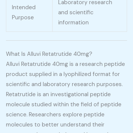
Laboratory research
Intended
and scientific
Purpose
information
What Is Alluvi Retatrutide 40mg?
Alluvi Retatrutide 40mg is a research peptide
product supplied in a lyophilized format for
scientific and laboratory research purposes.
Retatrutide is an investigational peptide
molecule studied within the field of peptide
science. Researchers explore peptide
molecules to better understand their