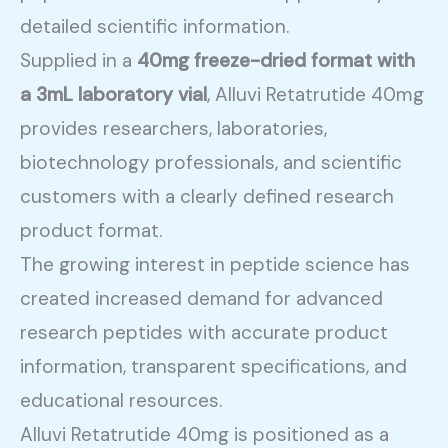
detailed scientific information.
Supplied in a
40mg freeze-dried format with
a 3mL laboratory vial
, Alluvi Retatrutide 40mg
provides researchers, laboratories,
biotechnology professionals, and scientific
customers with a clearly defined research
product format.
The growing interest in peptide science has
created increased demand for advanced
research peptides with accurate product
information, transparent specifications, and
educational resources.
Alluvi Retatrutide 40mg is positioned as a