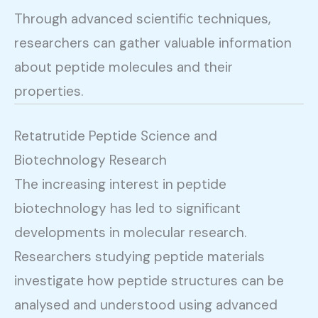
Through advanced scientific techniques,
researchers can gather valuable information
about peptide molecules and their
properties.
Retatrutide Peptide Science and
Biotechnology Research
The increasing interest in peptide
biotechnology has led to significant
developments in molecular research.
Researchers studying peptide materials
investigate how peptide structures can be
analysed and understood using advanced