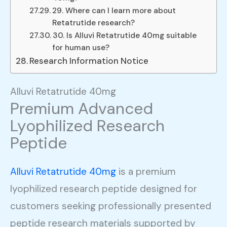
29. Where can I learn more about
Retatrutide research?
30. Is Alluvi Retatrutide 40mg suitable
for human use?
Research Information Notice
Alluvi Retatrutide 40mg
Premium Advanced
Lyophilized Research
Peptide
Alluvi Retatrutide 40mg
is a premium
lyophilized research peptide designed for
customers seeking professionally presented
peptide research materials supported by