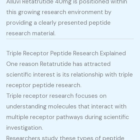
Alluvi Retatrutide 40mg is positioned within
this growing research environment by
providing a clearly presented peptide
research material.
Triple Receptor Peptide Research Explained
One reason Retatrutide has attracted
scientific interest is its relationship with triple
receptor peptide research.
Triple receptor research focuses on
understanding molecules that interact with
multiple receptor pathways during scientific
investigation.
Researchers study these types of peptide