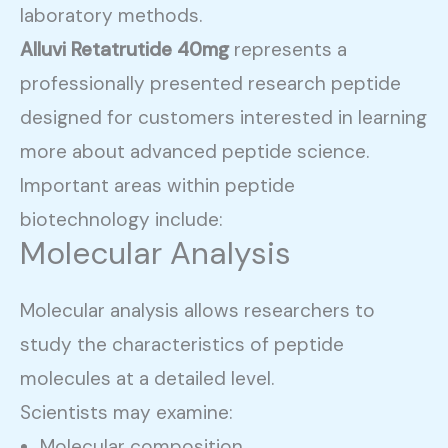
laboratory methods.
Alluvi Retatrutide 40mg
represents a
professionally presented research peptide
designed for customers interested in learning
more about advanced peptide science.
Important areas within peptide
biotechnology include:
Molecular Analysis
Molecular analysis allows researchers to
study the characteristics of peptide
molecules at a detailed level.
Scientists may examine:
Molecular composition