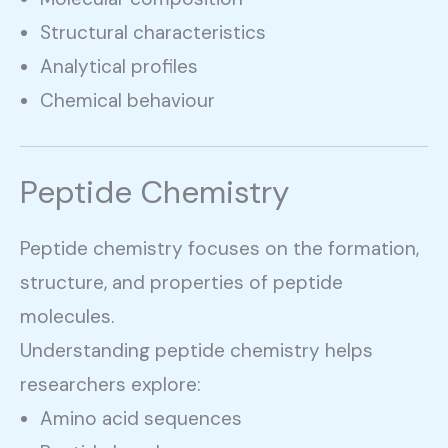
Structural characteristics
Analytical profiles
Chemical behaviour
Peptide Chemistry
Peptide chemistry focuses on the formation,
structure, and properties of peptide
molecules.
Understanding peptide chemistry helps
researchers explore:
Amino acid sequences