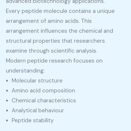
advanced biotechnology applications.
Every peptide molecule contains a unique
arrangement of amino acids. This
arrangement influences the chemical and
structural properties that researchers
examine through scientific analysis.
Modern peptide research focuses on
understanding:
Molecular structure
Amino acid composition
Chemical characteristics
Analytical behaviour
Peptide stability