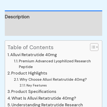
Description
Reviews (0)
Table of Contents
Alluvi Retatrutide 40mg
Premium Advanced Lyophilized Research
Peptide
Product Highlights
Why Choose Alluvi Retatrutide 40mg?
Key Features
Product Specifications
What Is Alluvi Retatrutide 40mg?
Understanding Retatrutide Research