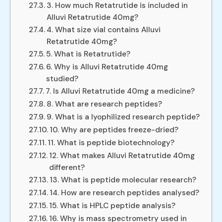
3. How much Retatrutide is included in
Alluvi Retatrutide 40mg?
4. What size vial contains Alluvi
Retatrutide 40mg?
5. What is Retatrutide?
6. Why is Alluvi Retatrutide 40mg
studied?
7. Is Alluvi Retatrutide 40mg a medicine?
8. What are research peptides?
9. What is a lyophilized research peptide?
10. Why are peptides freeze-dried?
11. What is peptide biotechnology?
12. What makes Alluvi Retatrutide 40mg
different?
13. What is peptide molecular research?
14. How are research peptides analysed?
15. What is HPLC peptide analysis?
16. Why is mass spectrometry used in