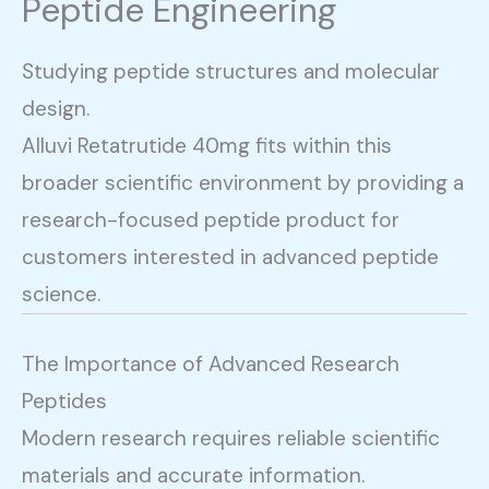
Peptide Engineering
Studying peptide structures and molecular
design.
Alluvi Retatrutide 40mg fits within this
broader scientific environment by providing a
research-focused peptide product for
customers interested in advanced peptide
science.
The Importance of Advanced Research
Peptides
Modern research requires reliable scientific
materials and accurate information.