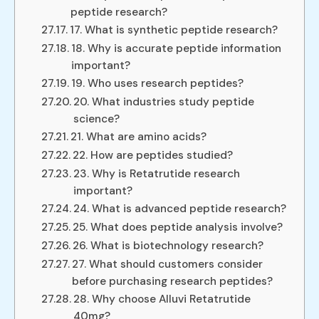
peptide research?
17. What is synthetic peptide research?
18. Why is accurate peptide information
important?
19. Who uses research peptides?
20. What industries study peptide
science?
21. What are amino acids?
22. How are peptides studied?
23. Why is Retatrutide research
important?
24. What is advanced peptide research?
25. What does peptide analysis involve?
26. What is biotechnology research?
27. What should customers consider
before purchasing research peptides?
28. Why choose Alluvi Retatrutide
40mg?