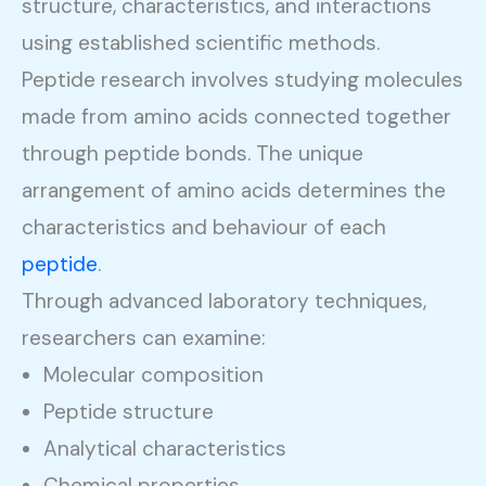
structure, characteristics, and interactions
using established scientific methods.
Peptide research involves studying molecules
made from amino acids connected together
through peptide bonds. The unique
arrangement of amino acids determines the
characteristics and behaviour of each
peptide
.
Through advanced laboratory techniques,
researchers can examine:
Molecular composition
Peptide structure
Analytical characteristics
Chemical properties