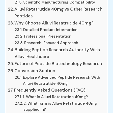
Scientific Manufacturing Compatibility
Alluvi Retatrutide 40mg vs Other Research
Peptides
Why Choose Alluvi Retatrutide 40mg?
Detailed Product Information
Professional Presentation
Research-Focused Approach
Building Peptide Research Authority With
Alluvi Healthcare
Future of Peptide Biotechnology Research
Conversion Section
Explore Advanced Peptide Research With
Alluvi Retatrutide 40mg
Frequently Asked Questions (FAQ)
1. What is Alluvi Retatrutide 40mg?
2. What form is Alluvi Retatrutide 40mg
supplied in?