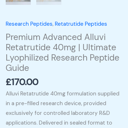
quantity
Research Peptides
,
Retatrutide Peptides
Premium Advanced Alluvi
Retatrutide 40mg | Ultimate
Lyophilized Research Peptide
Guide
£
170.00
Alluvi Retatrutide 40mg formulation supplied
in a pre-filled research device, provided
exclusively for controlled laboratory R&D
applications. Delivered in sealed format to