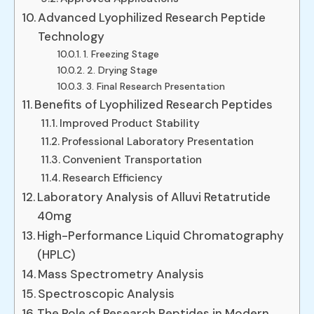
Advanced Lyophilized Research Peptide
Technology
1. Freezing Stage
2. Drying Stage
3. Final Research Presentation
Benefits of Lyophilized Research Peptides
Improved Product Stability
Professional Laboratory Presentation
Convenient Transportation
Research Efficiency
Laboratory Analysis of Alluvi Retatrutide
40mg
High-Performance Liquid Chromatography
(HPLC)
Mass Spectrometry Analysis
Spectroscopic Analysis
The Role of Research Peptides in Modern