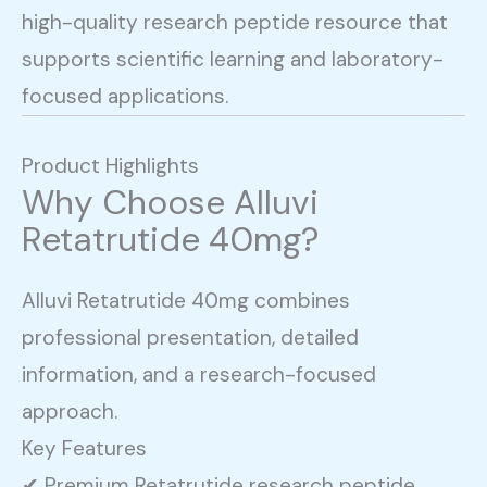
high-quality research peptide resource that
supports scientific learning and laboratory-
focused applications.
Product Highlights
Why Choose Alluvi
Retatrutide 40mg?
Alluvi Retatrutide 40mg combines
professional presentation, detailed
information, and a research-focused
approach.
Key Features
✔ Premium Retatrutide research peptide