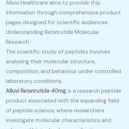
Alluvi Healthcare aims to provide this
information through comprehensive product
pages designed for scientific audiences.
Understanding Retatrutide Molecular
Research
The scientific study of peptides involves
analysing their molecular structure,
composition, and behaviour under controlled
laboratory conditions.
Alluvi Retatrutide 40mg
is a research peptide
product associated with the expanding field
of peptide science, where researchers
investigate molecular characteristics and