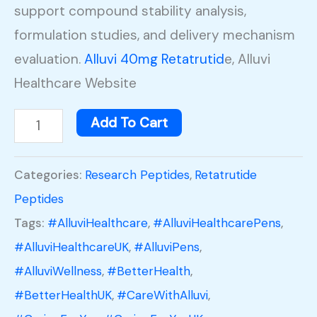
support compound stability analysis,
formulation studies, and delivery mechanism
evaluation.
Alluvi 40mg Retatrutid
e, Alluvi
Healthcare Website
Add To Cart
Categories:
Research Peptides
,
Retatrutide
Peptides
Tags:
#AlluviHealthcare
,
#AlluviHealthcarePens
,
#AlluviHealthcareUK
,
#AlluviPens
,
#AlluviWellness
,
#BetterHealth
,
#BetterHealthUK
,
#CareWithAlluvi
,