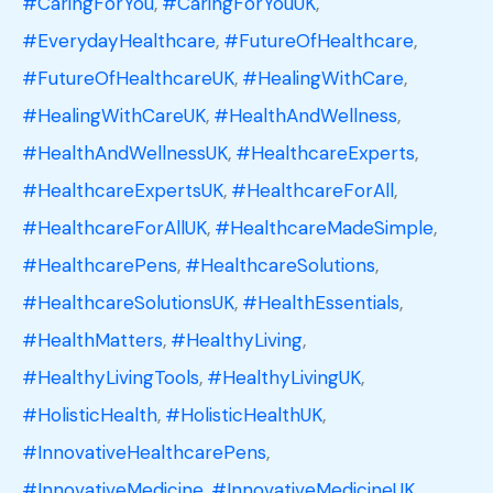
#CaringForYou
,
#CaringForYouUK
,
#EverydayHealthcare
,
#FutureOfHealthcare
,
#FutureOfHealthcareUK
,
#HealingWithCare
,
#HealingWithCareUK
,
#HealthAndWellness
,
#HealthAndWellnessUK
,
#HealthcareExperts
,
#HealthcareExpertsUK
,
#HealthcareForAll
,
#HealthcareForAllUK
,
#HealthcareMadeSimple
,
#HealthcarePens
,
#HealthcareSolutions
,
#HealthcareSolutionsUK
,
#HealthEssentials
,
#HealthMatters
,
#HealthyLiving
,
#HealthyLivingTools
,
#HealthyLivingUK
,
#HolisticHealth
,
#HolisticHealthUK
,
#InnovativeHealthcarePens
,
#InnovativeMedicine
,
#InnovativeMedicineUK
,