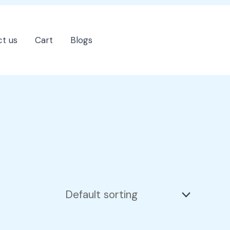
t us
Cart
Blogs
202-555-7890