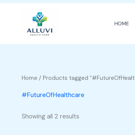
Skip
to
HOME
content
Home
/ Products tagged “#FutureOfHealt
#FutureOfHealthcare
Showing all 2 results