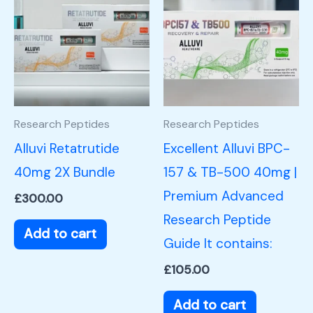
Research Peptides
Research Peptides
Alluvi Retatrutide
Excellent Alluvi BPC-
40mg 2X Bundle
157 & TB-500 40mg |
Premium Advanced
£
300.00
Research Peptide
Add to cart
Guide It contains:
£
105.00
Add to cart