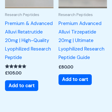
Research Peptides
Research Peptides
Premium & Advanced
Premium Advanced
Alluvi Retatrutide
Alluvi Tirzepatide
20mg | High-Quality
20mg | Ultimate
Lyophilized Research
Lyophilized Research
Peptide
Peptide Guide
£
80.00
Rated
£
105.00
5.00
Add to cart
out of 5
Add to cart