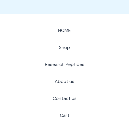
HOME
Shop
Research Peptides
About us
Contact us
Cart