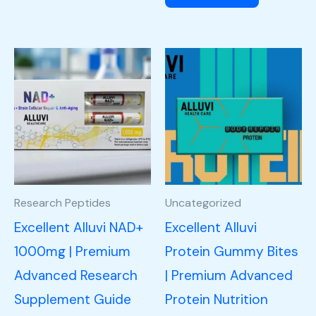
Research Peptides
Uncategorized
Excellent Alluvi NAD+
Excellent Alluvi
1000mg | Premium
Protein Gummy Bites
Advanced Research
| Premium Advanced
Supplement Guide
Protein Nutrition