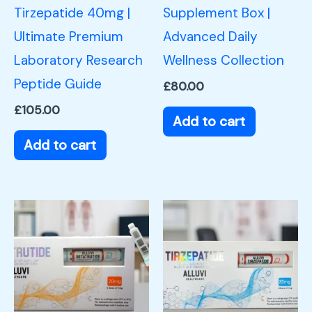
Tirzepatide 40mg |
Supplement Box |
Ultimate Premium
Advanced Daily
Laboratory Research
Wellness Collection
Peptide Guide
£
80.00
£
105.00
Add to cart
Add to cart