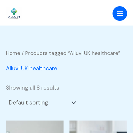
Skip
to
content
Home
/ Products tagged “Alluvi UK healthcare”
Alluvi UK healthcare
Showing all 8 results