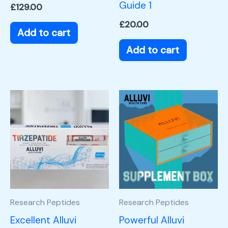
Guide 1
£
129.00
£
20.00
Add to cart
Add to cart
Research Peptides
Research Peptides
Excellent Alluvi
Powerful Alluvi