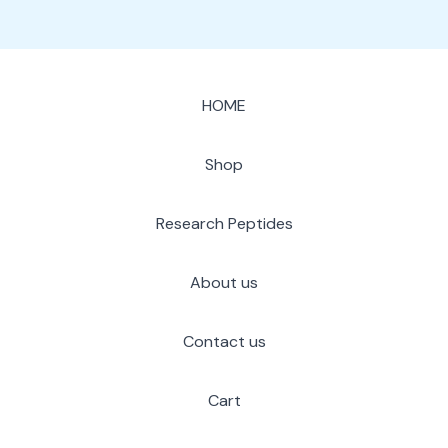
HOME
Shop
Research Peptides
About us
Contact us
Cart