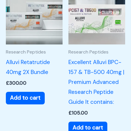
Research Peptides
Research Peptides
Alluvi Retatrutide
Excellent Alluvi BPC-
40mg 2X Bundle
157 & TB-500 40mg |
Premium Advanced
£
300.00
Research Peptide
Add to cart
Guide It contains:
£
105.00
Add to cart