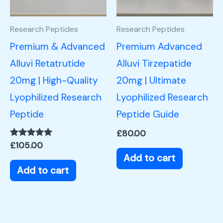
Research Peptides
Research Peptides
Premium & Advanced
Premium Advanced
Alluvi Retatrutide
Alluvi Tirzepatide
20mg | High-Quality
20mg | Ultimate
Lyophilized Research
Lyophilized Research
Peptide
Peptide Guide
£
80.00
Rated
£
105.00
5.00
Add to cart
out of 5
Add to cart