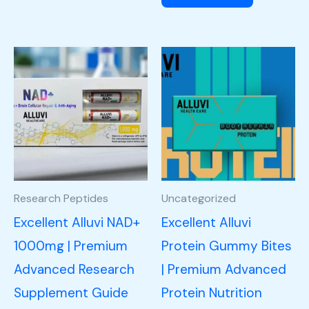
Research Peptides
Uncategorized
Excellent Alluvi NAD+
Excellent Alluvi
1000mg | Premium
Protein Gummy Bites
Advanced Research
| Premium Advanced
Supplement Guide
Protein Nutrition