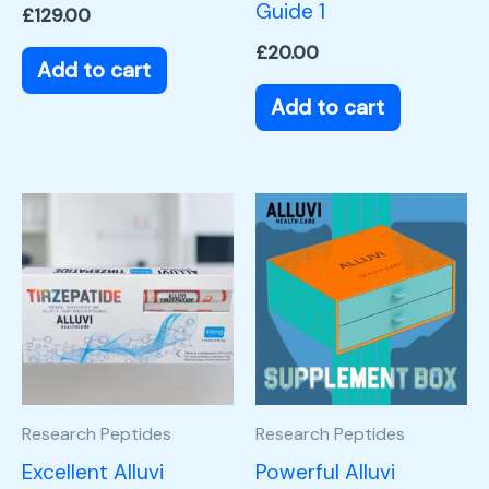
Guide 1
£
129.00
£
20.00
Add to cart
Add to cart
Research Peptides
Research Peptides
Excellent Alluvi
Powerful Alluvi