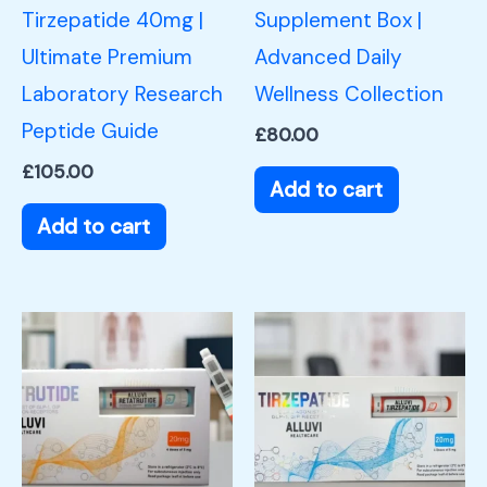
Tirzepatide 40mg |
Supplement Box |
Ultimate Premium
Advanced Daily
Laboratory Research
Wellness Collection
Peptide Guide
£
80.00
£
105.00
Add to cart
Add to cart