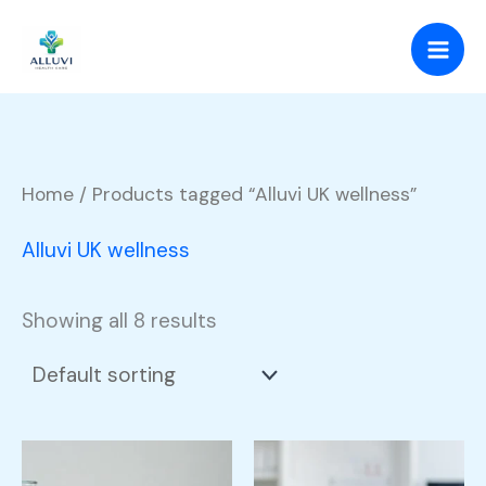
Skip
to
content
Home
/ Products tagged “Alluvi UK wellness”
Alluvi UK wellness
Showing all 8 results