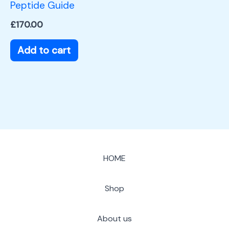
Peptide Guide
£
170.00
Add to cart
HOME
Shop
About us