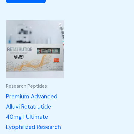
Research Peptides
Premium Advanced
Alluvi Retatrutide
40mg | Ultimate
Lyophilized Research