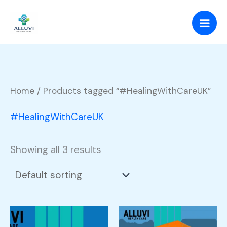
Skip
to
content
Home
/ Products tagged “#HealingWithCareUK”
#HealingWithCareUK
Showing all 3 results