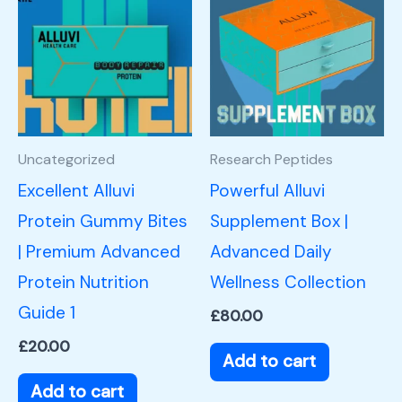
Uncategorized
Research Peptides
Excellent Alluvi
Powerful Alluvi
Protein Gummy Bites
Supplement Box |
| Premium Advanced
Advanced Daily
Protein Nutrition
Wellness Collection
Guide 1
£
80.00
£
20.00
Add to cart
Add to cart