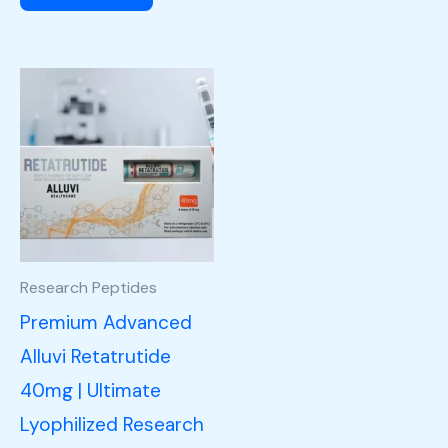
Research Peptides
Premium Advanced
Alluvi Retatrutide
40mg | Ultimate
Lyophilized Research