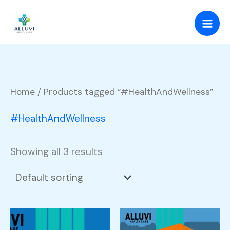
Skip
to
content
Home
/ Products tagged “#HealthAndWellness”
#HealthAndWellness
Showing all 3 results