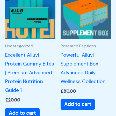
Uncategorized
Research Peptides
Excellent Alluvi
Powerful Alluvi
Protein Gummy Bites
Supplement Box |
| Premium Advanced
Advanced Daily
Protein Nutrition
Wellness Collection
Guide 1
£
80.00
£
20.00
Add to cart
Add to cart