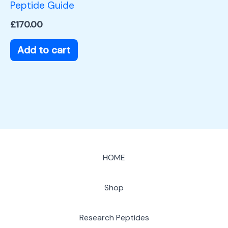
Peptide Guide
£
170.00
Add to cart
HOME
Shop
Research Peptides